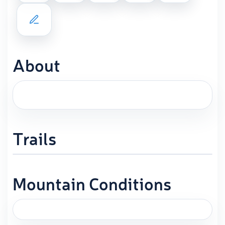
About
Trails
Mountain Conditions