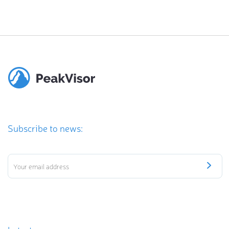
Subscribe to news: