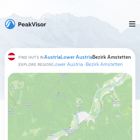
Austria
Lower Austria
Bezirk Amstetten
FIND HUTS IN
Lower Austria
·
Bezirk Amstetten
EXPLORE REGION