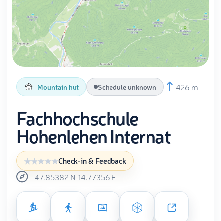
426 m
Mountain hut
Schedule unknown
Fachhochschule
Hohenlehen Internat
Check-in & Feedback
47.85382
N
14.77356
E