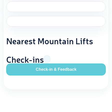
Nearest Mountain Lifts
Check-ins
Check-in & Feedback