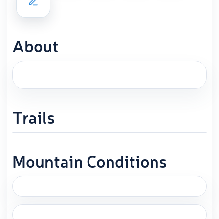
About
Trails
Mountain Conditions