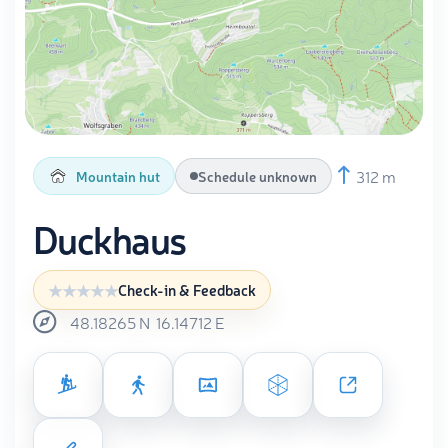
312 m
Mountain hut
Schedule unknown
Duckhaus
Check-in & Feedback
48.18265
N
16.14712
E