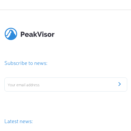
Subscribe to news:
Latest news: