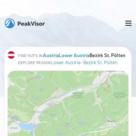
Austria
Lower Austria
Bezirk St. Pölten
FIND HUTS IN
Lower Austria
·
Bezirk St. Pölten
EXPLORE REGION