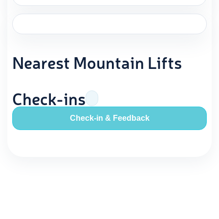
Nearest Mountain Lifts
Check-ins
Check-in & Feedback