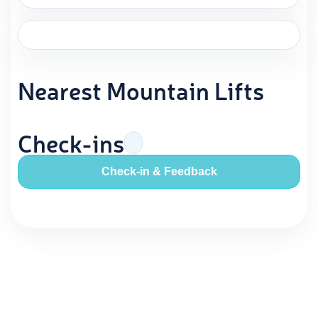
Nearest Mountain Lifts
Check-ins
Check-in & Feedback