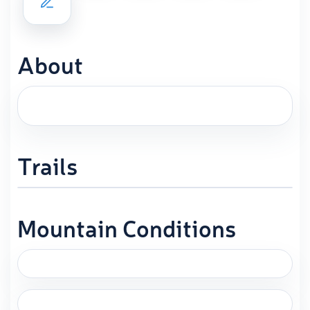
About
Trails
Mountain Conditions