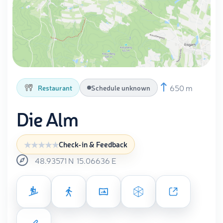
650 m
Restaurant
Schedule unknown
Die Alm
Check-in & Feedback
48.93571
N
15.06636
E