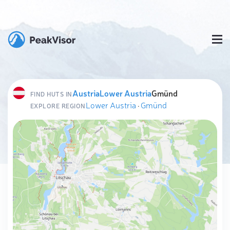
Austria
Lower Austria
Gmünd
FIND HUTS IN
Lower Austria
·
Gmünd
EXPLORE REGION