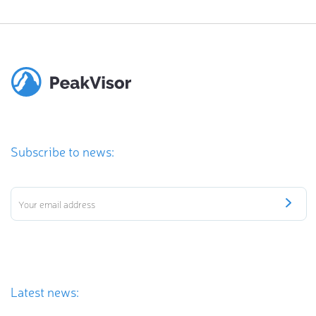
Subscribe to news:
Latest news: