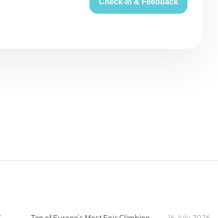
Check-in & Feedback
:
Ten of Europe's Most Epic Climbing-by-the-Sea Destinations
16 July 2026