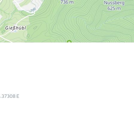
5.37308
E