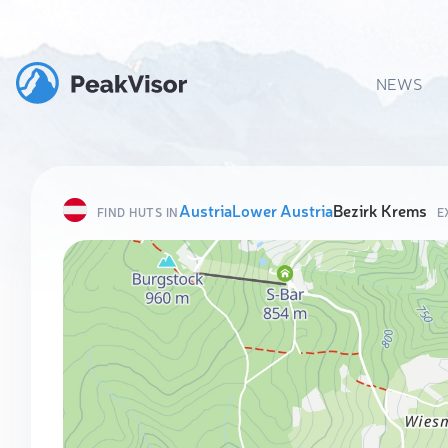
NEWS
Austria
Lower Austria
Bezirk Krems
FIND HUTS IN
E