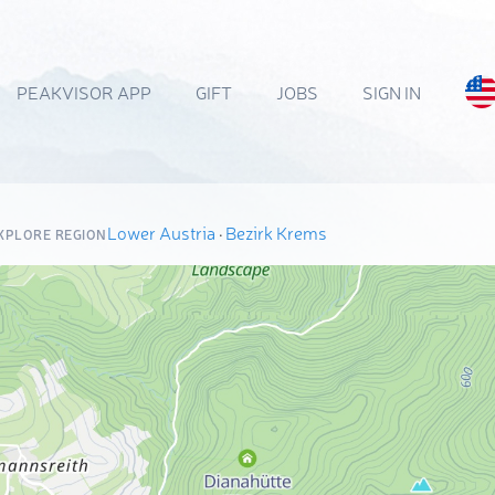
PEAKVISOR APP
GIFT
JOBS
SIGN IN
Lower Austria
·
Bezirk Krems
XPLORE REGION