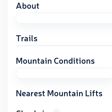
About
Trails
Mountain Conditions
Nearest Mountain Lifts