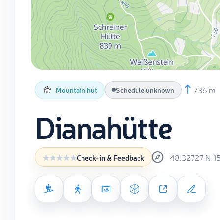
736 m
Mountain hut
Schedule unknown
Dianahütte
48.32727
N
1
Check-in & Feedback