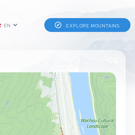
EN
EXPLORE MOUNTAINS