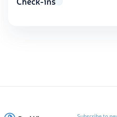
Check-ins
Subscribe to ne