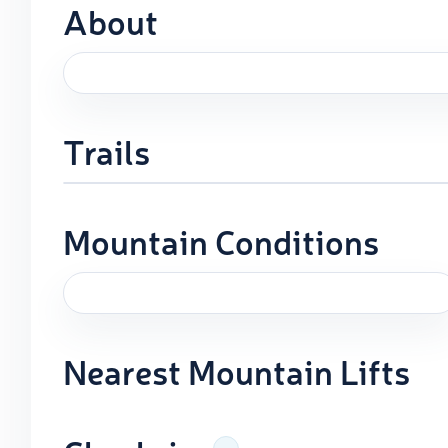
About
Trails
Mountain Conditions
Nearest Mountain Lifts