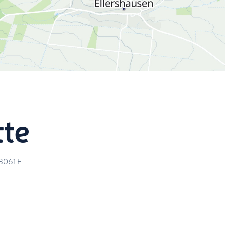
tte
8061
E