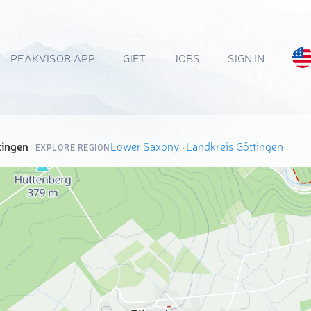
PEAKVISOR APP
GIFT
JOBS
SIGN IN
tingen
Lower Saxony
·
Landkreis Göttingen
EXPLORE REGION