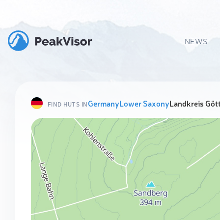
NEWS
Germany
Lower Saxony
Landkreis Göt
FIND HUTS IN