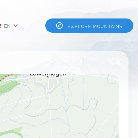
EN
EXPLORE MOUNTAINS