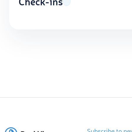
Check-ins
Subscribe to ne