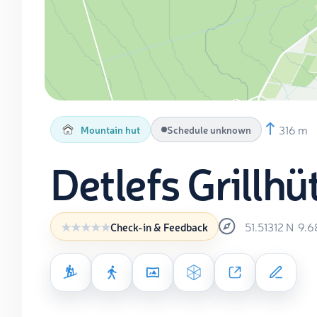
316 m
Mountain hut
Schedule unknown
Detlefs Grillhü
51.51312
N
9.6
Check-in & Feedback