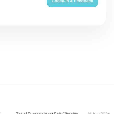
Check-in & Feedback
:
Ten of Europe's Most Epic Climbing-by-the-Sea Destinations
16 July 2026