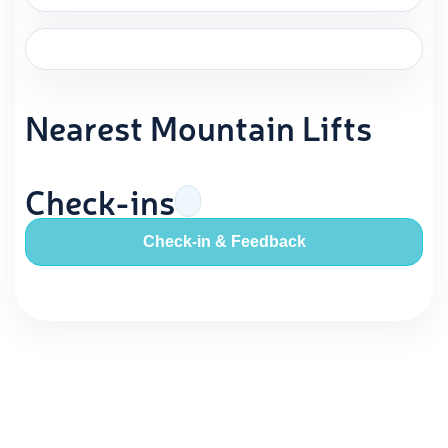
Nearest Mountain Lifts
Check-ins
Check-in & Feedback