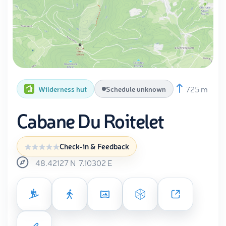
725 m
Wilderness hut
Schedule unknown
Cabane Du Roitelet
Check-in & Feedback
48.42127
N
7.10302
E