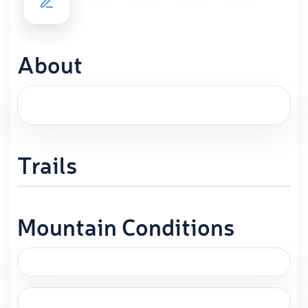
About
Trails
Mountain Conditions