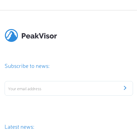
Subscribe to news:
Latest news: