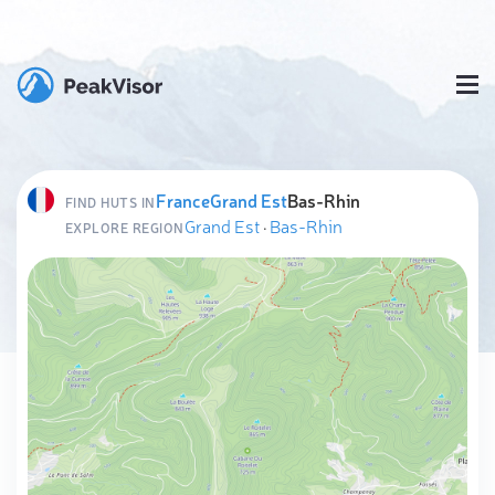
France
Grand Est
Bas-Rhin
FIND HUTS IN
Grand Est
·
Bas-Rhin
EXPLORE REGION