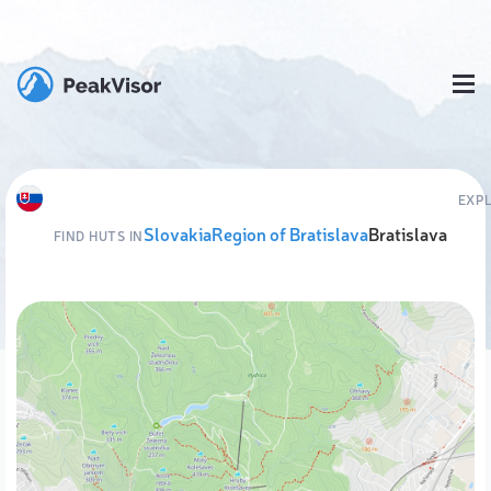
EXP
Slovakia
Region of Bratislava
Bratislava
FIND HUTS IN