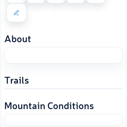
About
Trails
Mountain Conditions