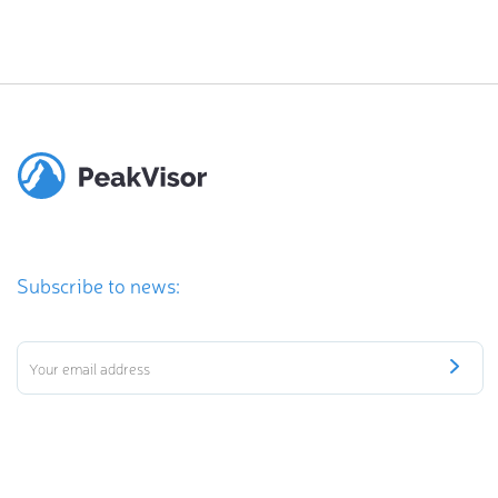
Subscribe to news: