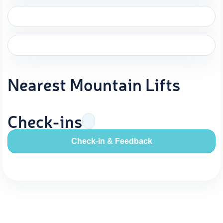
Nearest Mountain Lifts
Check-ins
Check-in & Feedback