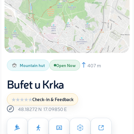
407 m
Mountain hut
Open Now
Bufet u Krka
Check-in & Feedback
48.18272
N
17.09850
E