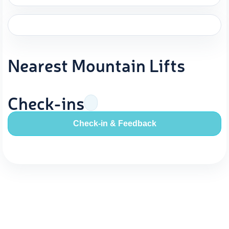
Nearest Mountain Lifts
Check-ins
Check-in & Feedback