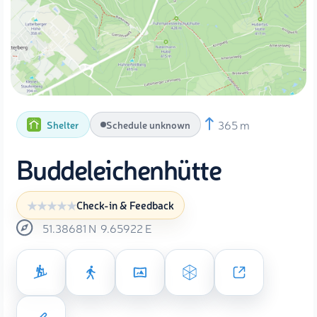
365 m
Shelter
Schedule unknown
Buddeleichenhütte
Check-in & Feedback
51.38681
N
9.65922
E