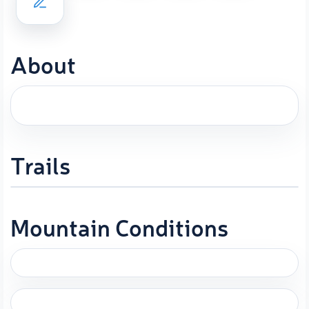
About
Trails
Mountain Conditions