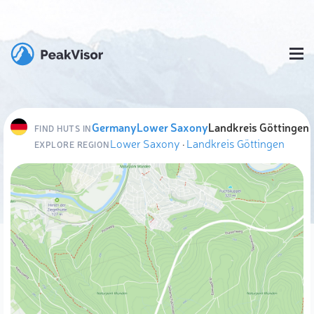
Germany
Lower Saxony
Landkreis Göttingen
FIND HUTS IN
Lower Saxony
·
Landkreis Göttingen
EXPLORE REGION