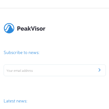
Subscribe to news:
Latest news: