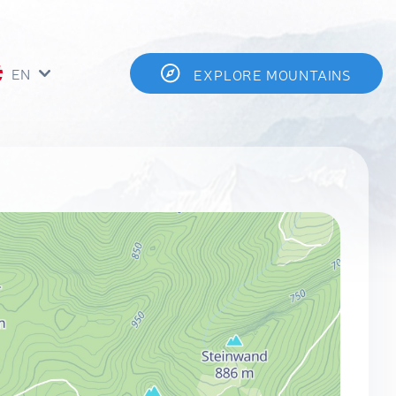
EN
EXPLORE MOUNTAINS