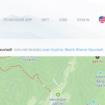
PEAKVISOR APP
GIFT
JOBS
SIGN IN
eustadt
Lower Austria
·
Bezirk Wiener Neustadt
EXPLORE REGION