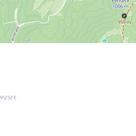
.91232
E