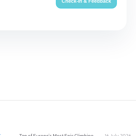
Check-in & Feedback
:
Ten of Europe's Most Epic Climbing-by-the-Sea Destinations
16 July 2026