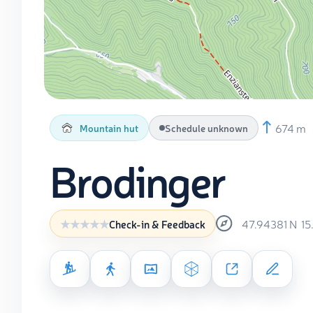
674 m
Mountain hut
Schedule unknown
Brodinger
47.94381
N
15
Check-in & Feedback