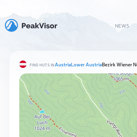
NEWS
Austria
Lower Austria
Bezirk Wiener N
FIND HUTS IN