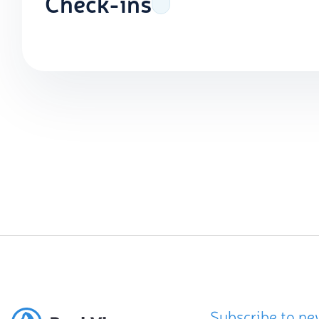
Check-ins
Subscribe to ne