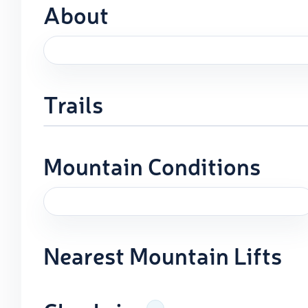
About
Trails
Mountain Conditions
Nearest Mountain Lifts