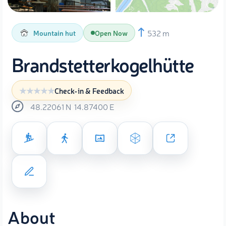
532 m
Mountain hut
Open Now
Brandstetterkogelhütte
Check-in & Feedback
48.22061
N
14.87400
E
About