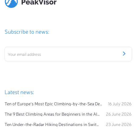
Subscribe to news:
Latest news:
Ten of Europe's Most Epic Climbing-by-the-Sea Destinations
16 July 2026
The 9 Best Climbing Areas for Beginners in the Alps
26 June 2026
Ten Under-the-Radar Hiking Destinations in Switzerland
23 June 2026