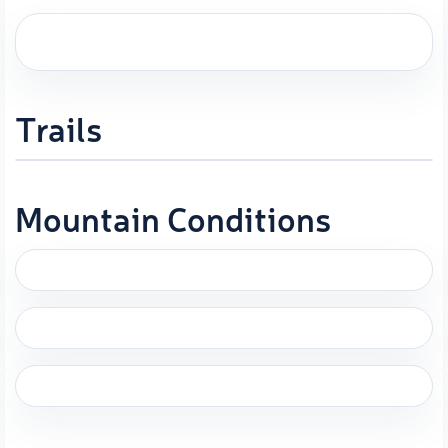
Trails
Mountain Conditions