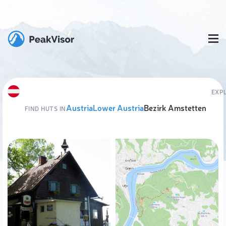
EXP
Austria
Lower Austria
Bezirk Amstetten
FIND HUTS IN