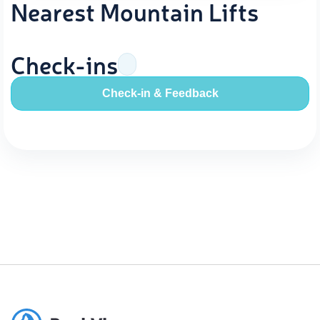
Nearest Mountain Lifts
Check-ins
Check-in & Feedback