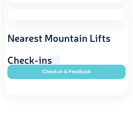
Nearest Mountain Lifts
Check-ins
Check-in & Feedback