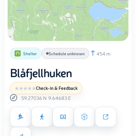
454 m
Shelter
Schedule unknown
Blåfjellhuken
Check-in & Feedback
59.27036
N
9.64683
E