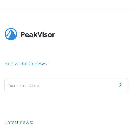
Subscribe to news:
Latest news: