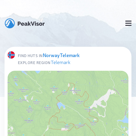
Norway
Telemark
FIND HUTS IN
Telemark
EXPLORE REGION