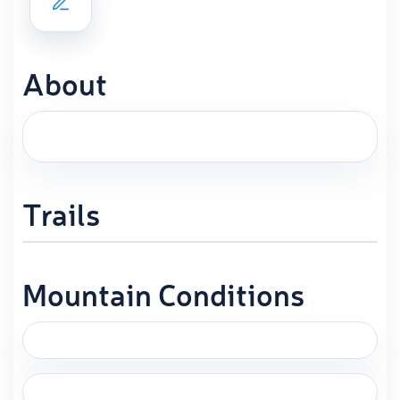
About
Trails
Mountain Conditions