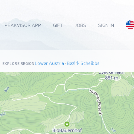
PEAKVISOR APP
GIFT
JOBS
SIGN IN
Lower Austria
·
Bezirk Scheibbs
EXPLORE REGION