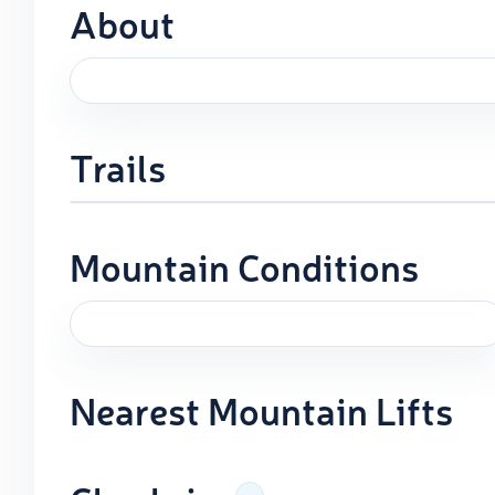
About
Trails
Mountain Conditions
Nearest Mountain Lifts