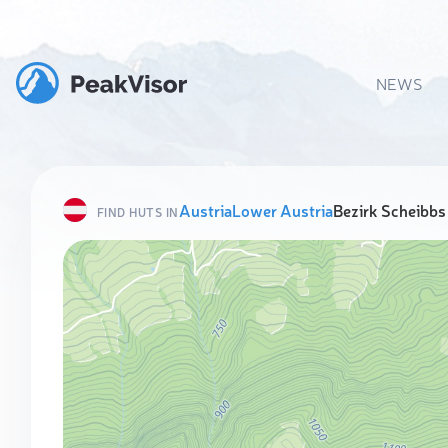
NEWS
Austria
Lower Austria
Bezirk Scheibbs
FIND HUTS IN