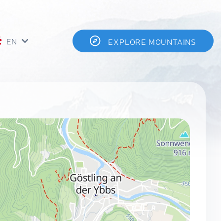
EN
EXPLORE MOUNTAINS