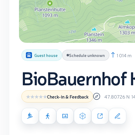
1 014 m
Guest house
Schedule unknown
BioBauernhof 
47.80726
N
1
Check-in & Feedback