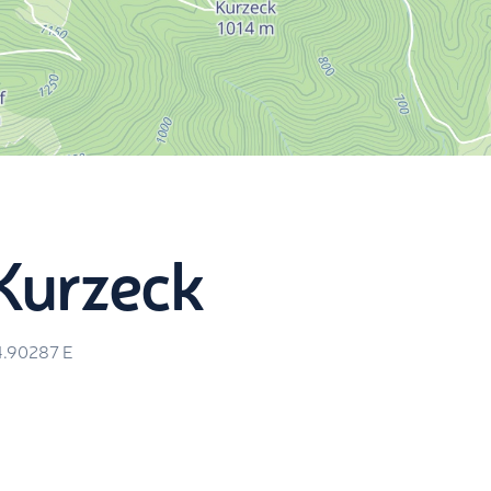
Kurzeck
4.90287
E