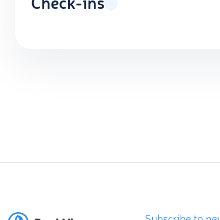
Check-ins
Subscribe to ne