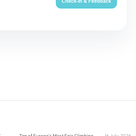
Check-in & Feedback
:
Ten of Europe's Most Epic Climbing-by-the-Sea Destinations
16 July 2026