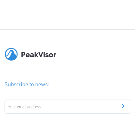
Subscribe to news: