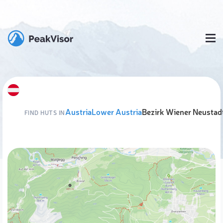
Austria
Lower Austria
Bezirk Wiener Neustad
FIND HUTS IN