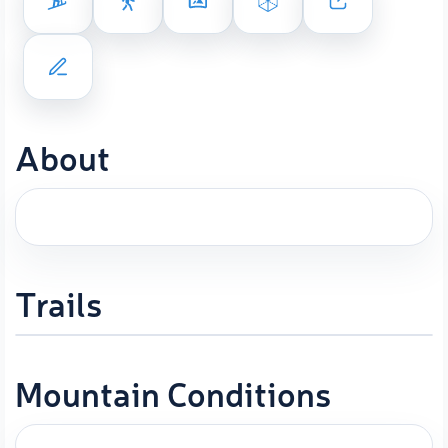
About
Trails
Mountain Conditions