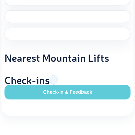
Nearest Mountain Lifts
Check-ins
Check-in & Feedback