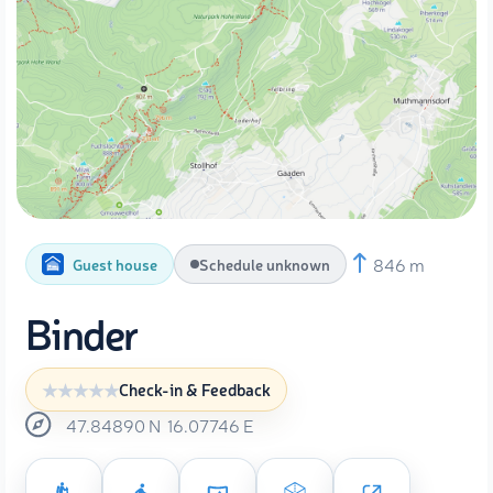
846 m
Guest house
Schedule unknown
Binder
Check-in & Feedback
47.84890
N
16.07746
E