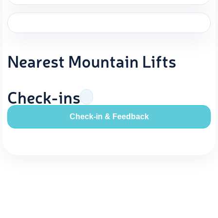
Nearest Mountain Lifts
Check-ins
Check-in & Feedback