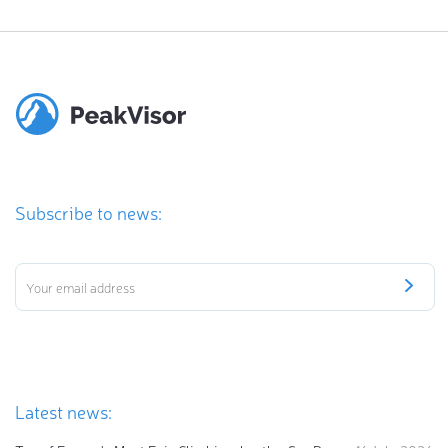
Subscribe to news:
Latest news: