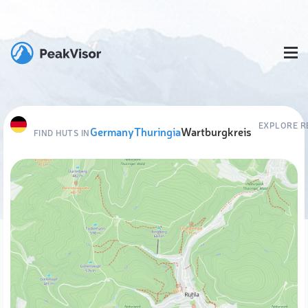
EXPLORE R
Germany
Thuringia
Wartburgkreis
FIND HUTS IN