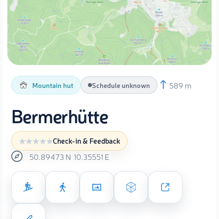
589 m
Mountain hut
Schedule unknown
Bermerhütte
Check-in & Feedback
50.89473
N
10.35551
E