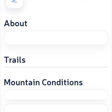
About
Trails
Mountain Conditions