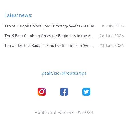
Latest news:
Ten of Europe's Most Epic Climbing-by-the-Sea Destinations
16 July 2026
The 9 Best Climbing Areas for Beginners in the Alps
26 June 2026
Ten Under-the-Radar Hiking Destinations in Switzerland
23 June 2026
peakvisor@routes.tips
Routes Software SRL © 2024