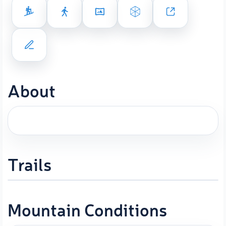
About
Trails
Mountain Conditions