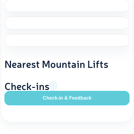
Nearest Mountain Lifts
Check-ins
Check-in & Feedback