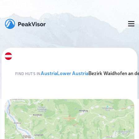
Austria
Lower Austria
Bezirk Waidhofen an d
FIND HUTS IN