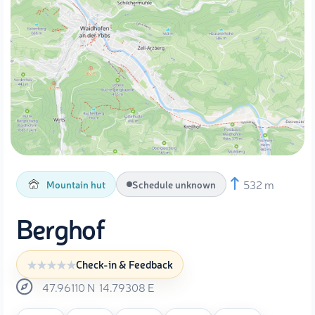
532 m
Mountain hut
Schedule unknown
Berghof
Check-in & Feedback
47.96110
N
14.79308
E