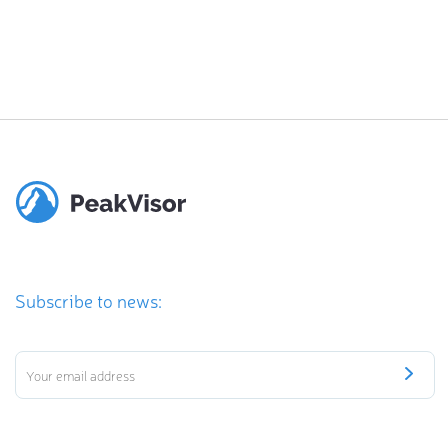
Subscribe to news: