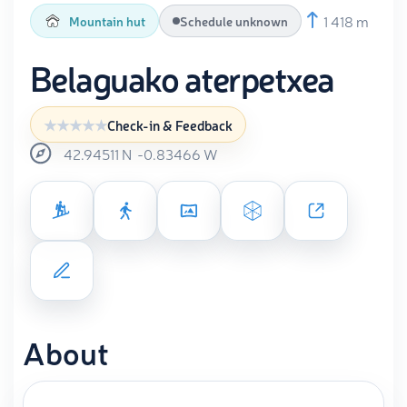
1 418 m
Mountain hut
Schedule unknown
Belaguako aterpetxea
Check-in & Feedback
42.94511
N
-0.83466
W
About