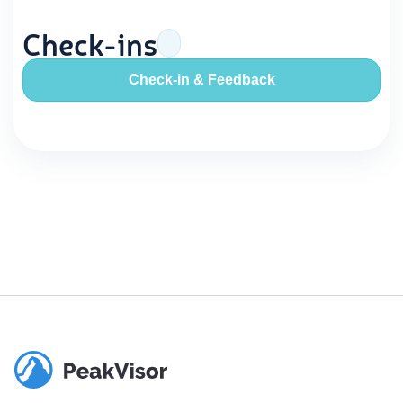
Check-ins
Check-in & Feedback