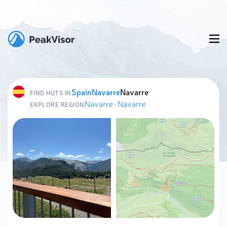
Spain
Navarre
Navarre
FIND HUTS IN
Navarre
·
Navarre
EXPLORE REGION