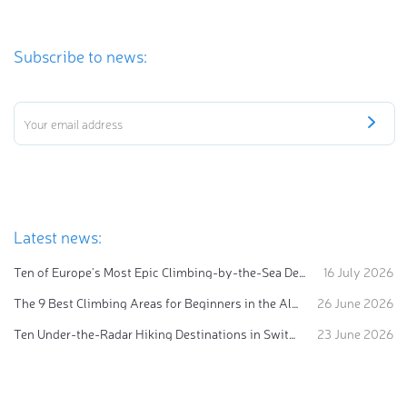
Subscribe to news:
Latest news:
Ten of Europe's Most Epic Climbing-by-the-Sea Destinations
16 July 2026
The 9 Best Climbing Areas for Beginners in the Alps
26 June 2026
Ten Under-the-Radar Hiking Destinations in Switzerland
23 June 2026