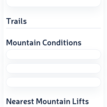
Trails
Mountain Conditions
Nearest Mountain Lifts