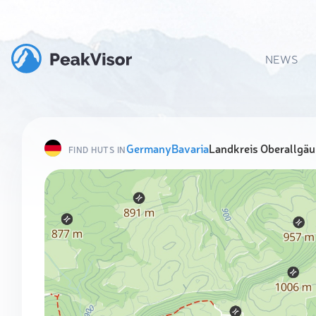
NEWS
Germany
Bavaria
Landkreis Oberallgäu
FIND HUTS IN