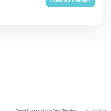
Check-in & Feedback
:
Ten of Europe's Most Epic Climbing-by-the-Sea Destinations
16 July 2026