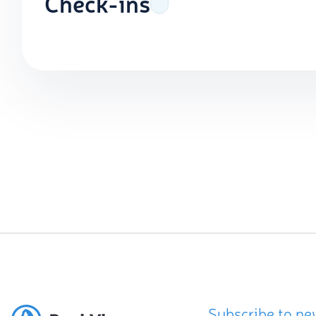
Check-ins
Subscribe to ne