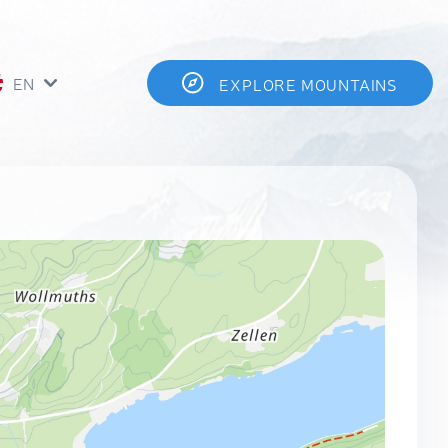
EN
EXPLORE MOUNTAINS