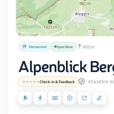
902 m
Restaurant
Open Now
Alpenblick Be
47.63431
N
10
Check-in & Feedback