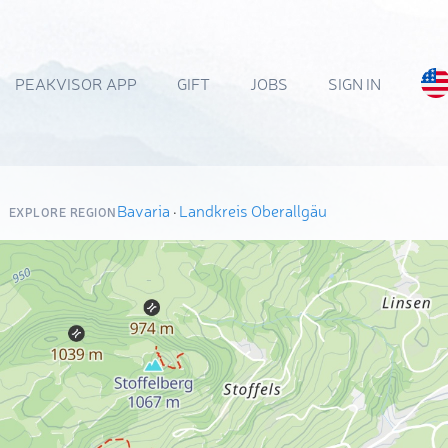
PEAKVISOR APP
GIFT
JOBS
SIGN IN
Bavaria
·
Landkreis Oberallgäu
EXPLORE REGION