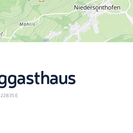
rggasthaus
.22835
E