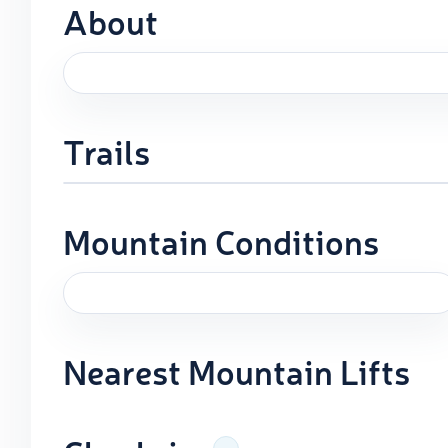
About
Trails
Mountain Conditions
Nearest Mountain Lifts