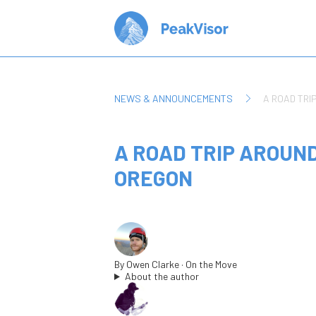
NEWS & ANNOUNCEMENTS
A ROAD TRI
A ROAD TRIP AROUN
OREGON
By
Owen Clarke
· On the Move
About the author