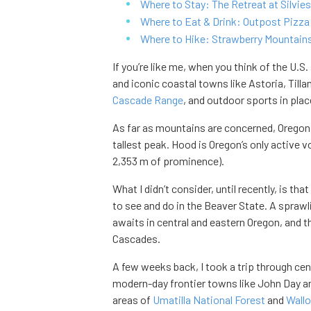
Where to Stay: The Retreat at Silvies
Where to Eat & Drink: Outpost Pizza 
Where to Hike: Strawberry Mountains
If you’re like me, when you think of the U.S.
and iconic coastal towns like Astoria, Till
Cascade Range
, and outdoor sports in pla
As far as mountains are concerned, Oregon 
tallest peak. Hood is Oregon’s only active 
2,353 m of prominence).
What I didn’t consider, until recently, is that
to see and do in the Beaver State. A spraw
awaits in central and eastern Oregon, and th
Cascades.
A few weeks back, I took a trip through ce
modern-day frontier towns like John Day an
areas of
Umatilla National Forest
and
Wall