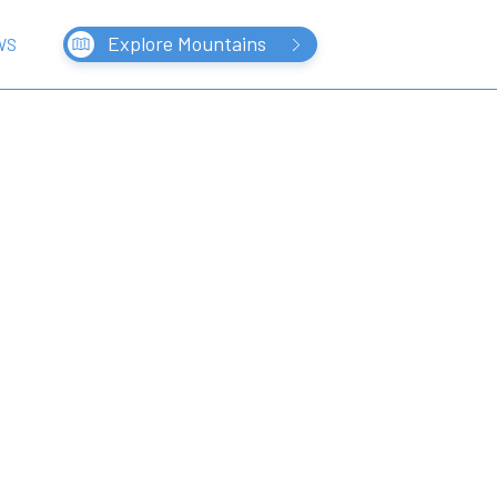
Explore Mountains
WS