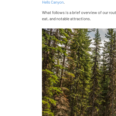
Hells Canyon
.
What follows is a brief overview of our rou
eat, and notable attractions.