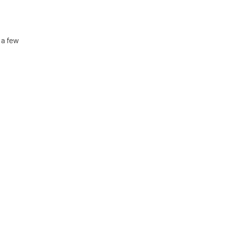
 a few