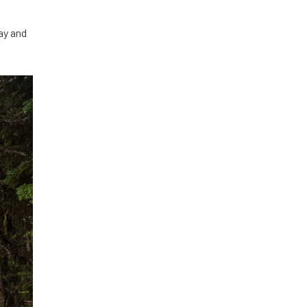
ay and