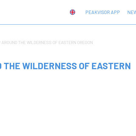
PEAKVISOR APP
NE
P AROUND THE WILDERNESS OF EASTERN OREGON
D THE WILDERNESS OF EASTERN