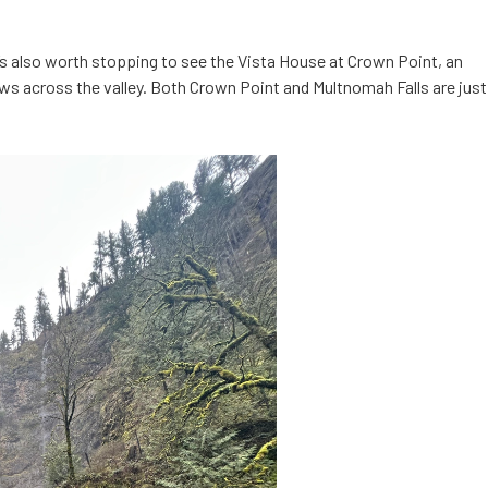
’s also worth stopping to see the Vista House at Crown Point, an
ws across the valley. Both Crown Point and Multnomah Falls are just