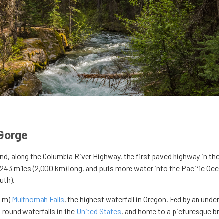
 Gorge
and, along the Columbia River Highway, the first paved highway in th
,243 miles (2,000 km) long, and puts more water into the Pacific Oc
uth).
9 m)
Multnomah Falls
, the highest waterfall in Oregon. Fed by an und
-round waterfalls in the
United States
, and home to a picturesque b