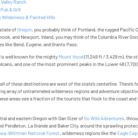
 Valley Ranch
Pub & Grill
 Wilderness & Painted Hills
 state of
Oregon
, you probably think of Portland, the rugged Pacific 
amook, and Newport. Inland, you may think of the Columbia River Gor
ces like Bend, Eugene, and Grants Pass.
is well known for the mighty
Mount Hood
(11,249 ft / 3,429 m), the st
volcano, and one of the most prominent peaks in the Lower 48 (7,720 
all of these destinations
are west of the state’s centerline. There’s f
ling array of untrammeled wilderness regions and adventure objecti
ese areas see a fraction of the tourists that flock to the coast and
ntral and eastern Oregon with Dan Sizer of
Go Wild Adventures
, thro
d Pendleton, La Grande and Baker City, around the sprawling prote
owa-Whitman National Forest
, wilderness regions like the
Eagle Cap