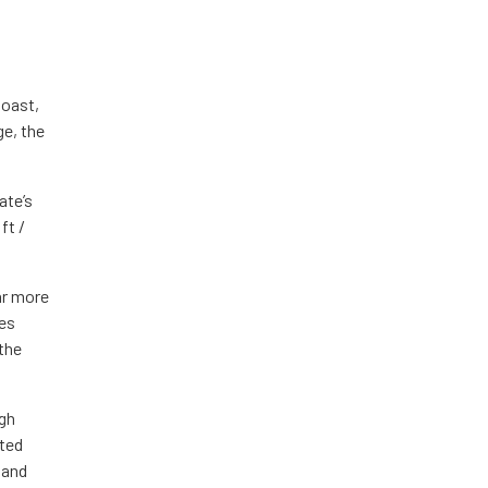
Coast,
ge, the
ate’s
ft /
ar more
ves
 the
ugh
cted
and