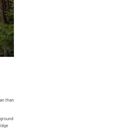
e
ean than
erground
ridge