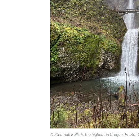
Multnomah Falls is the highest in Oregon. Photo: