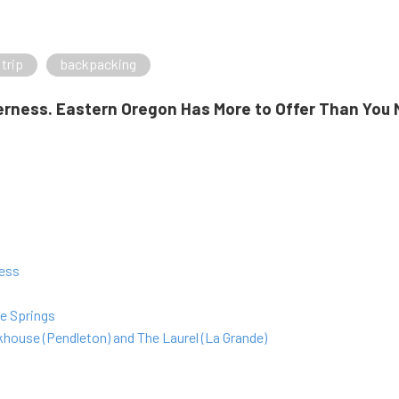
 trip
backpacking
rness. Eastern Oregon Has More to Offer Than You 
ness
e Springs
house (Pendleton) and The Laurel (La Grande)