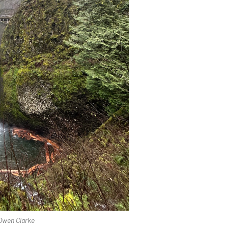
 Owen Clarke