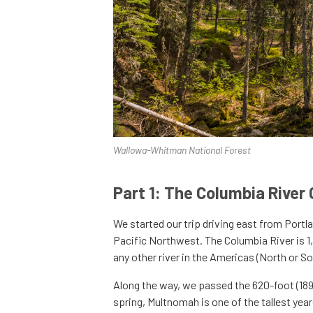
Wallowa-Whitman National Forest
Part 1: The Columbia River
We started our trip driving east from Portl
Pacific Northwest. The Columbia River is 1
any other river in the Americas (North or So
Along the way, we passed the 620-foot (18
spring, Multnomah is one of the tallest year