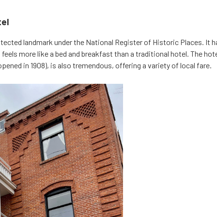
tel
otected landmark under the National Register of Historic Places. It 
 feels more like a bed and breakfast than a traditional hotel. The hote
 opened in 1908), is also tremendous, offering a variety of local fare.