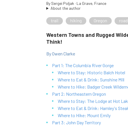
By
Sergei Poljak
· La Grave, France
About the author
trail
hiking
Oregon
road
Western Towns and Rugged Wilde
Think!
By Owen Clarke
Part 1: The Columbia River Gorge
Where to Stay: Historic Balch Hotel
Where to Eat & Drink: Sunshine Mill
Where to Hike: Badger Creek Wilder
Part 2: Northeastern Oregon
Where to Stay: The Lodge at Hot Lak
Where to Eat & Drink: Hamley's Steak
Where to Hike: Mount Emily
Part 3: John Day Territory