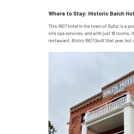
Where to Stay: Historic Balch Ho
This 1907 hotel in the town of Dufur is a pr
site spa services, and with just 18 rooms, it
restaurant, Bistro 1907 (built that year, but