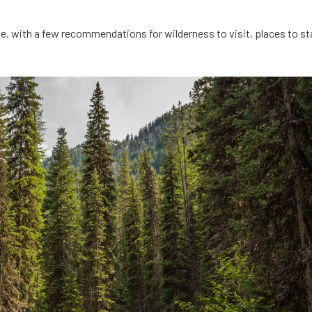
te, with a few recommendations for wilderness to visit, places to st