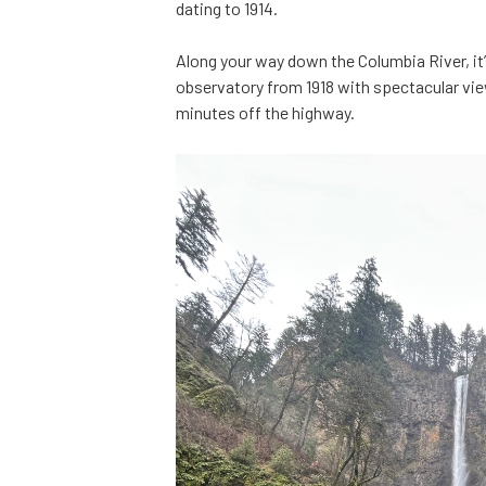
dating to 1914.
Along your way down the Columbia River, it
observatory from 1918 with spectacular vie
minutes off the highway.