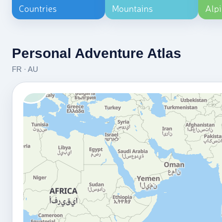
Countries
Mountains
Alpi
Personal Adventure Atlas
FR · AU