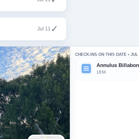
✓
Jul 11
CHECK-INS ON THIS DATE • JUL
Annulus Billabo
18 M
›