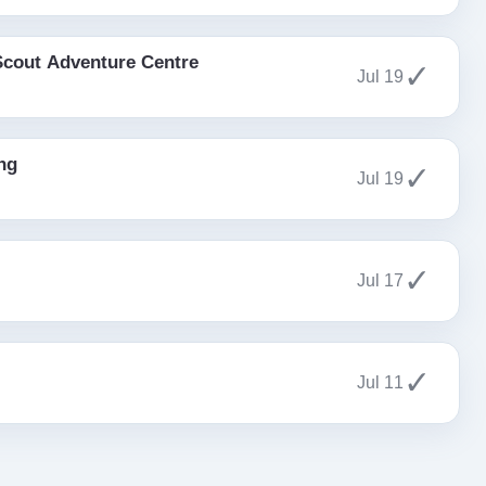
Scout Adventure Centre
✓
Jul 19
ng
✓
Jul 19
✓
Jul 17
✓
Jul 11