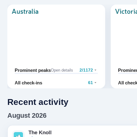
Australia
Victori
Prominent peaks
Promine
2/1172
Open details
All check-ins
All chec
61
Recent activity
August 2026
The Knoll