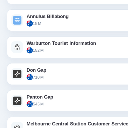
Annulus Billabong
18 M
Warburton Tourist Information
152 M
Don Gap
710 M
Panton Gap
545 M
Melbourne Central Station Customer Servic