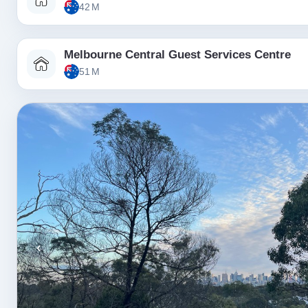
42 M
Melbourne Central Guest Services Centre
51 M
‹