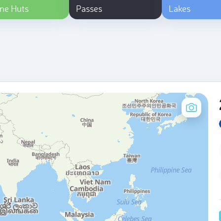
ne Huts
Passes
Lakes