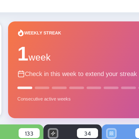
WEEKLY STREAK
1
week
Check in this week to extend your streak
Consecutive active weeks
133
34