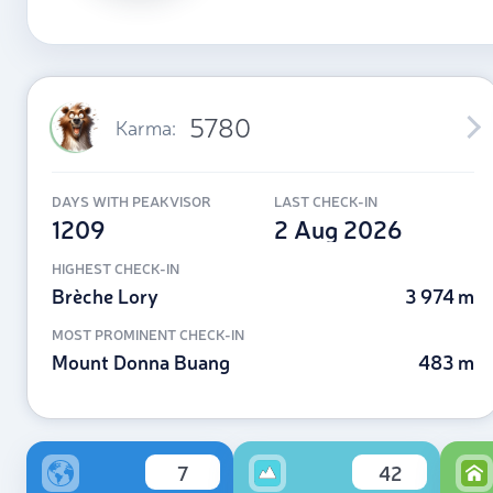
5780
Karma:
DAYS WITH PEAKVISOR
LAST CHECK-IN
1209
2 Aug 2026
HIGHEST CHECK-IN
Brèche Lory
3 974 m
MOST PROMINENT CHECK-IN
Mount Donna Buang
483 m
7
42