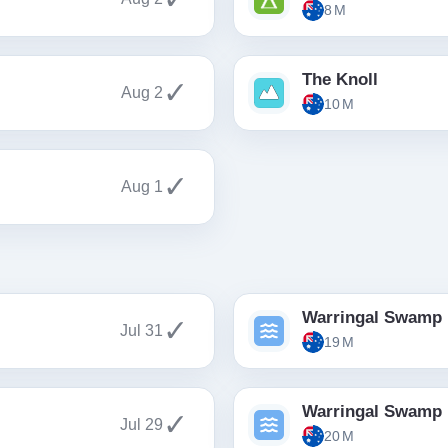
8 M
The Knoll
✓
Aug 2
10 M
✓
Aug 1
Warringal Swamp
✓
Jul 31
19 M
Warringal Swamp
✓
Jul 29
20 M