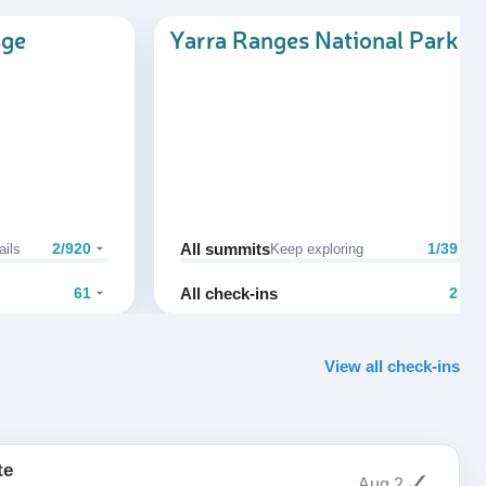
nge
Yarra Ranges National Park
All summits
2/920
1/39
ails
Keep exploring
All check-ins
61
2
View all check-ins
te
✓
Aug 2