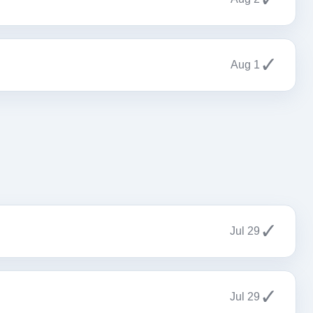
✓
Aug 1
✓
Jul 29
✓
Jul 29