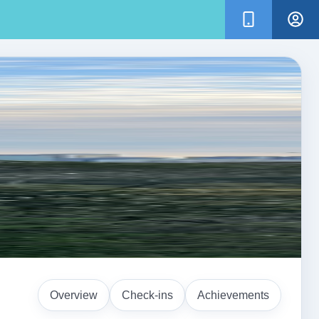
Overview
Check-ins
Achievements