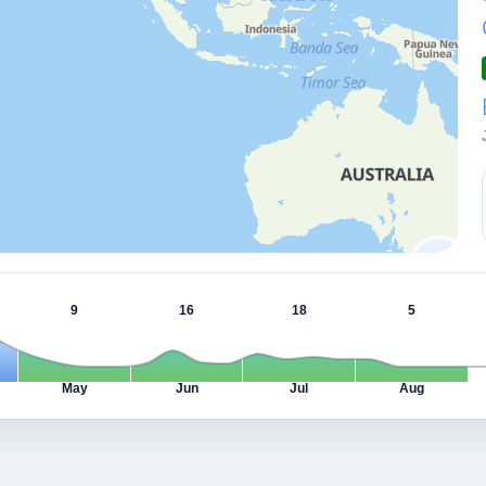
9
16
18
5
May
Jun
Jul
Aug