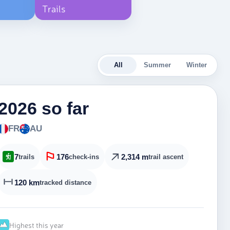
Trails
All
Summer
Winter
2026 so far
FR
AU
7
176
2,314 m
trails
check-ins
trail ascent
120 km
tracked distance
Highest this year