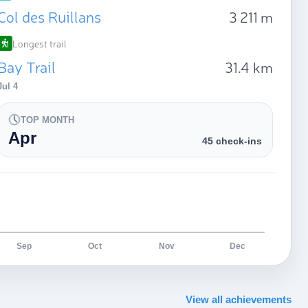
Col des Ruillans
3 211 m
Longest trail
Bay Trail
31.4 km
Jul 4
TOP MONTH
Apr
45 check-ins
Sep
Oct
Nov
Dec
View all achievements