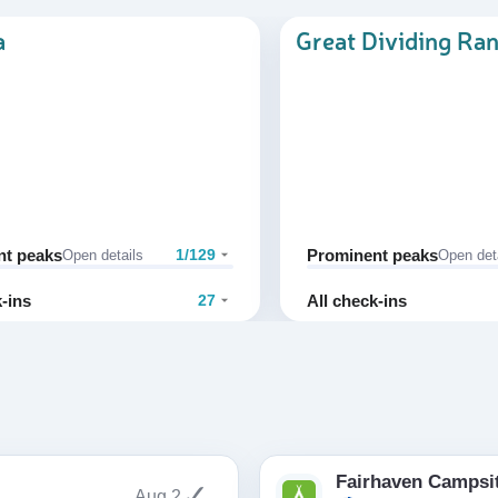
a
Great Dividing Ra
nt peaks
Prominent peaks
1/129
Open details
Open det
k-ins
All check-ins
27
Fairhaven Campsi
✓
Aug 2