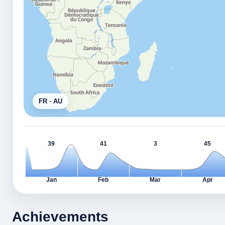
FR · AU
39
41
3
45
Jan
Feb
Mar
Apr
Achievements