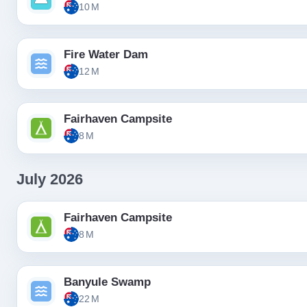
10 M
Fire Water Dam
12 M
Fairhaven Campsite
8 M
July 2026
Fairhaven Campsite
8 M
Banyule Swamp
22 M