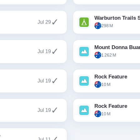
Warburton Trails 
✓
Jul 29
298 M
Mount Donna Bua
✓
Jul 19
1 262 M
Rock Feature
✓
Jul 19
10 M
Rock Feature
✓
Jul 19
10 M
e
✓
Jul 11