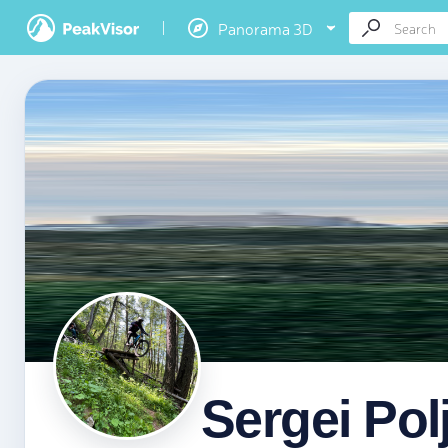
Panorama 3D
Sergei Pol