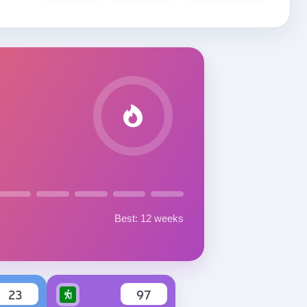
Best: 12 weeks
23
97