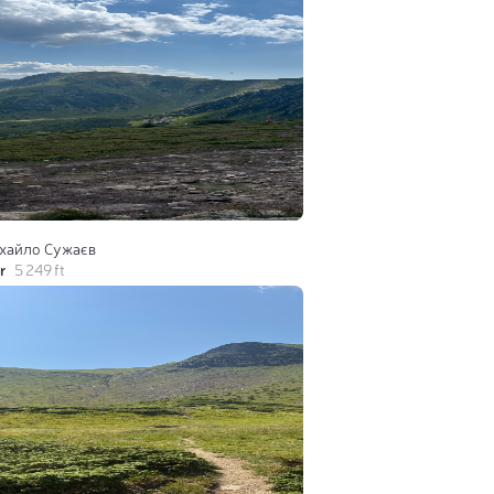
хайло Сужаєв
r
5 249 ft