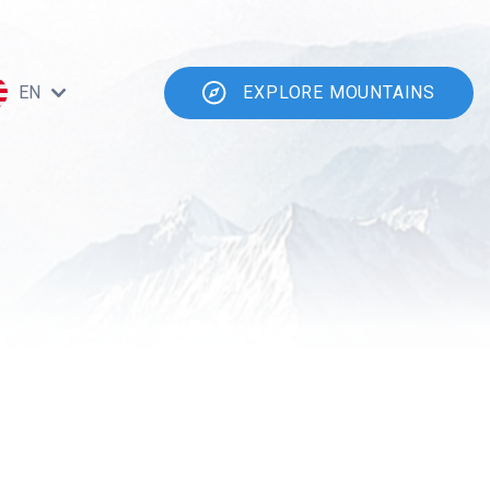
EN
EXPLORE MOUNTAINS