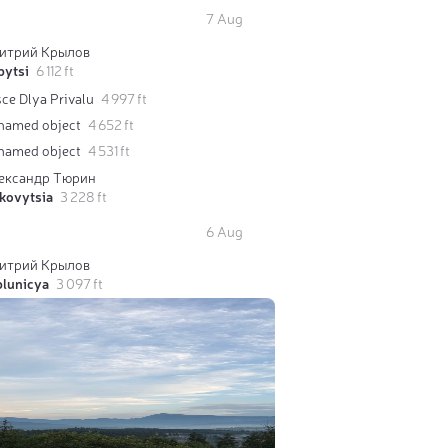
7 Aug
итрий Крылов
pytsi
6 112 ft
ce Dlya Privalu
4 997 ft
named object
4 652 ft
named object
4 531 ft
ександр Тюрин
kovytsia
3 228 ft
6 Aug
итрий Крылов
blunicya
3 097 ft