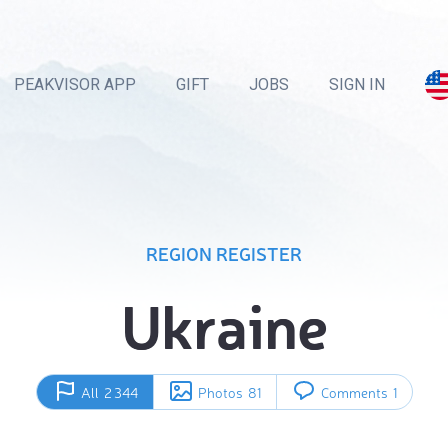
PEAKVISOR APP
GIFT
JOBS
SIGN IN
REGION REGISTER
Ukraine
All
2 344
Photos
81
Comments
1