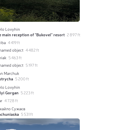
vlo Lovyhin
 main reception of "Bukovel" resort
2 897 ft
liba
4 419 ft
named object
4 482 ft
niak
5 463 ft
named object
5 197 ft
hn Marchuk
strycha
5 200 ft
vlo Lovyhin
lyi Gorgan
5 223 ft
ar
4 728 ft
хайло Сужаєв
achuniaska
5 531 ft