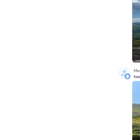
Ми
Ivo