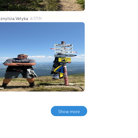
znytsia Velyka
6 171 ft
Show more