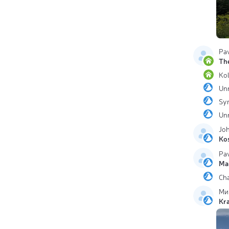
Pa
The
Ko
Un
Sy
Un
Jo
Ko
Pa
Ma
Ch
Ми
Kr