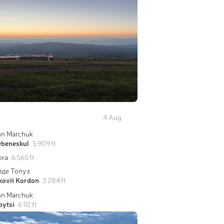
4 Aug
hn Marchuk
ebeneskul
5 909 ft
bra
6 565 ft
йде Топуз
kovii Kordon
3 284 ft
hn Marchuk
pytsi
6 112 ft