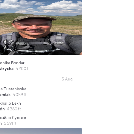
ronika Bondar
strycha
5 200 ft
5 Aug
ia Tustanivska
omiak
5 059 ft
khailo Lekh
bin
4 360 ft
хайло Сужаєв
h
5 591 ft