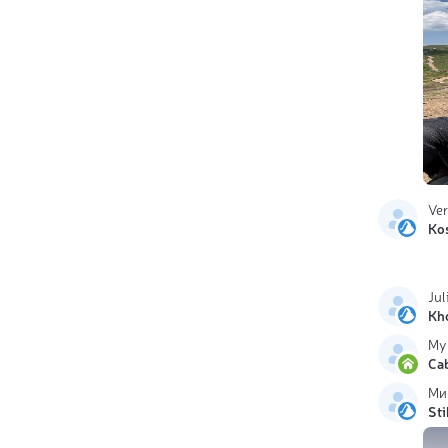
Ve
Ko
Jul
Kh
My
Ca
Ми
Sti