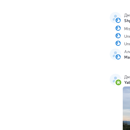
Дм
Sh
Mis
Un
Un
Ал
Ma
Дм
Ya