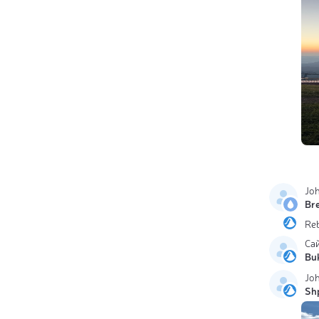
Jo
Br
Re
Са
Bu
Jo
Sh