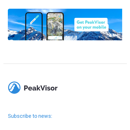
Subscribe to news: