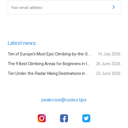
Latest news:
Ten of Europe's Most Epic Climbing-by-the-Sea Destinations
16 July 2026
The 9 Best Climbing Areas for Beginners in the Alps
26 June 2026
Ten Under-the-Radar Hiking Destinations in Switzerland
23 June 2026
peakvisor@routes.tips