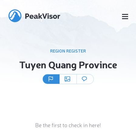
REGION REGISTER
Tuyen Quang Province
Be the first to check in here!