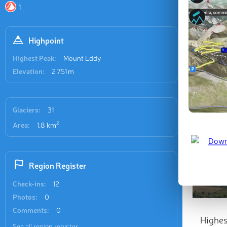
1
Highpoint
Highest Peak:
Mount Eddy
Elevation:
2 751 m
Glaciers:
31
2
Area:
1.8 km
Region Register
Check-ins:
12
Photos:
0
Comments:
0
Highes
See all region register