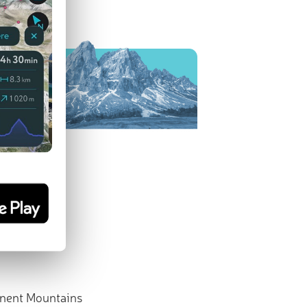
nent Mountains