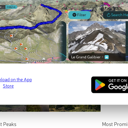
t Peaks
Most Promi