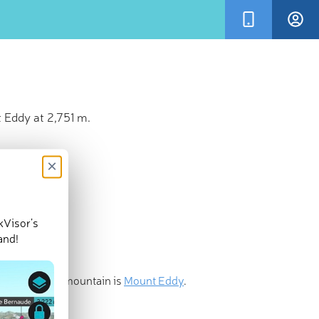
 Eddy at 2,751 m.
×
kVisor’s
and!
st prominent mountain is
Mount Eddy
.