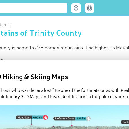
ifornia
ains of Trinity County
County is home to 278 named mountains. The highest is Mount
ce
t peak:
Mount Eddy
(
2 751 m
)
 Hiking & Skiing Maps
amed peaks
d in
California
in huts
l those who wander are lost.” Be one of the fortunate ones with Pea
olutionary 3-D Maps and Peak Identification in the palm of your h
e Trinity County in
PeakVisor 3D Map
 278 named mountains in Trinity County. The highest and the mo
ed
March 21, 2022