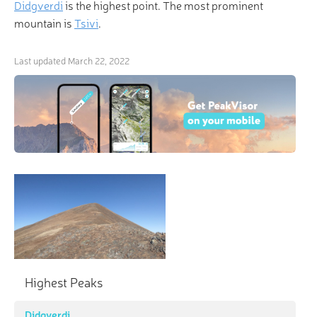
Didgverdi
is the highest point. The most prominent
mountain is
Tsivi
.
Last updated
March 22, 2022
Highest Peaks
Didgverdi