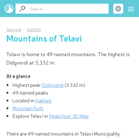
Georgia
Kakheti
Mountains of Telavi
Telavi is home to 49 named mountains. The highest is
Didgverdi at 3,332 m.
At a glance
Highest peak:
Didgverdi
(
3 332 m
)
49 named peaks
Located in
Kakheti
Mountain huts
Explore Telavi in
PeakVisor 3D Map
There are 49 named mountains in Telavi Municipality.