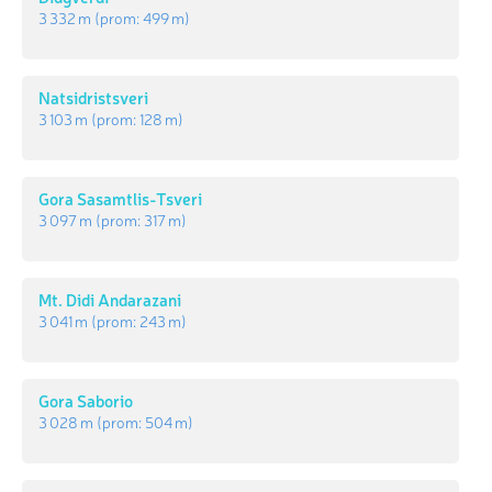
3 332 m
(prom:
499 m
)
Natsidristsveri
3 103 m
(prom:
128 m
)
Gora Sasamtlis-Tsveri
3 097 m
(prom:
317 m
)
Mt. Didi Andarazani
3 041 m
(prom:
243 m
)
Gora Saborio
3 028 m
(prom:
504 m
)