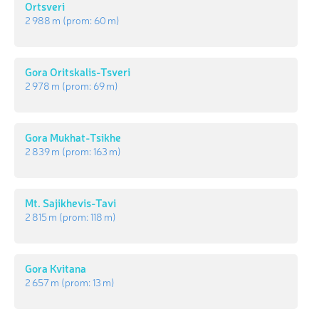
Ortsveri
2 988 m
(prom:
60 m
)
Gora Oritskalis-Tsveri
2 978 m
(prom:
69 m
)
Gora Mukhat-Tsikhe
2 839 m
(prom:
163 m
)
Mt. Sajikhevis-Tavi
2 815 m
(prom:
118 m
)
Gora Kvitana
2 657 m
(prom:
13 m
)