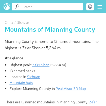
China
Sichuan
Mountains of Mianning County
Mianning County is home to 13 named mountains. The
highest is Ze'er Shan at 5,264 m.
At a glance
Highest peak:
Ze'er Shan
(
5 264 m
)
13 named peaks
Located in
Sichuan
Mountain huts
Explore Mianning County in
PeakVisor 3D Map
There are 13 named mountains in Mianning County.
Ze'er