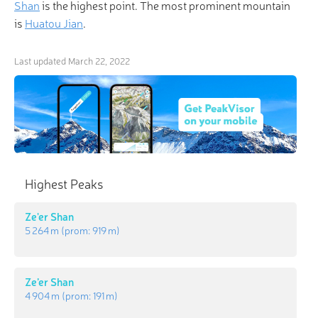
Shan
is the highest point. The most prominent mountain
is
Huatou Jian
.
Last updated
March 22, 2022
Highest Peaks
Ze'er Shan
5 264 m
(prom:
919 m
)
Ze’er Shan
4 904 m
(prom:
191 m
)