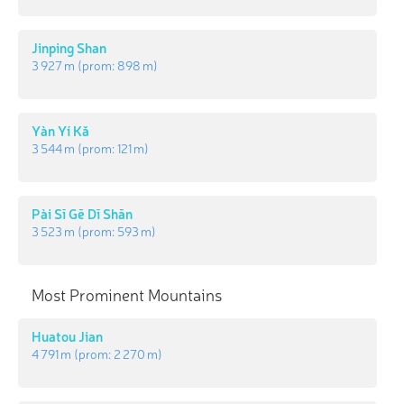
Jinping Shan
3 927 m
(prom:
898 m
)
Yàn Yí Kǎ
3 544 m
(prom:
121 m
)
Pài Sī Gē Dī Shān
3 523 m
(prom:
593 m
)
Most Prominent Mountains
Huatou Jian
4 791 m
(prom:
2 270 m
)