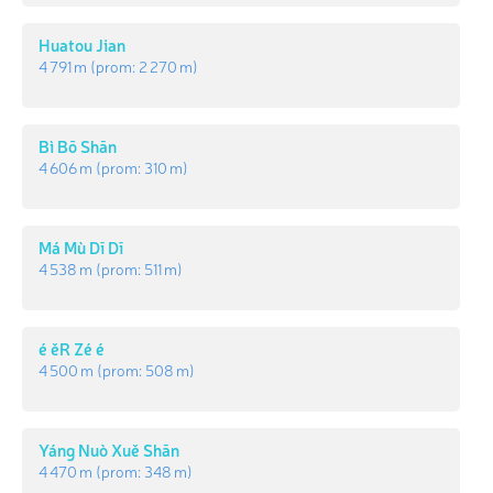
Huatou Jian
4 791 m
(prom:
2 270 m
)
Bì Bō Shān
4 606 m
(prom:
310 m
)
Má Mù Dī Dī
4 538 m
(prom:
511 m
)
é ěR Zé é
4 500 m
(prom:
508 m
)
Yáng Nuò Xuě Shān
4 470 m
(prom:
348 m
)