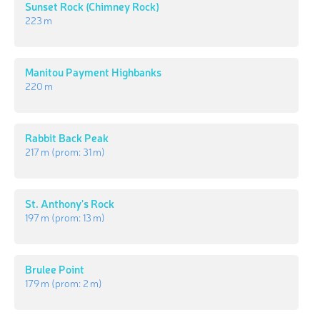
Sunset Rock (Chimney Rock)
223 m
Manitou Payment Highbanks
220 m
Rabbit Back Peak
217 m
(prom:
31 m
)
St. Anthony's Rock
197 m
(prom:
13 m
)
Brulee Point
179 m
(prom:
2 m
)