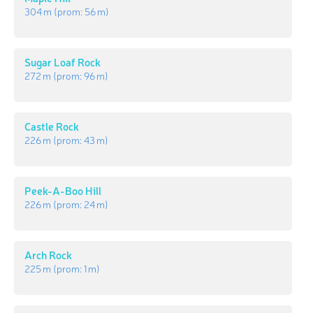
304 m
(prom:
56 m
)
Sugar Loaf Rock
272 m
(prom:
96 m
)
Castle Rock
226 m
(prom:
43 m
)
Peek-A-Boo Hill
226 m
(prom:
24 m
)
Arch Rock
225 m
(prom:
1 m
)