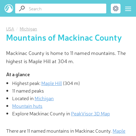
USA
Michigan
Mountains of Mackinac County
Mackinac County is home to 11 named mountains. The
highest is Maple Hill at 304 m.
At a glance
Highest peak:
Maple Hill
(
304 m
)
11 named peaks
Located in
Michigan
Mountain huts
Explore Mackinac County in
PeakVisor 3D Map
There are 11 named mountains in Mackinac County.
Maple