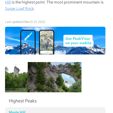
Hill
is the highest point. The most prominent mountain is
Sugar Loaf Rock
.
Last updated
March 21, 2022
Highest Peaks
Maple Hill