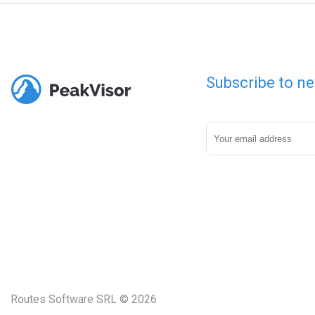
Subscribe to ne
Routes Software SRL © 2026