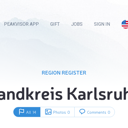
PEAKVISOR APP
GIFT
JOBS
SIGN IN
REGION REGISTER
andkreis Karlsru
All
14
Photos
0
Comments
0