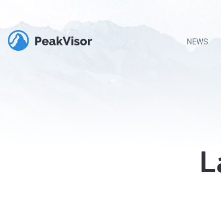
NEWS
L