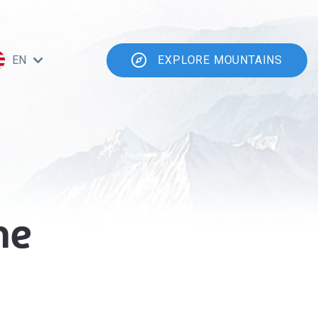
EN
EXPLORE MOUNTAINS
he