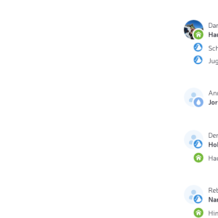
Dan
Ha
Sc
Ju
An
Jo
De
Ho
Ha
Reb
Na
Hi