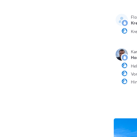
Fl
Kr
Kr
Ka
Ho
He
Vor
Hin