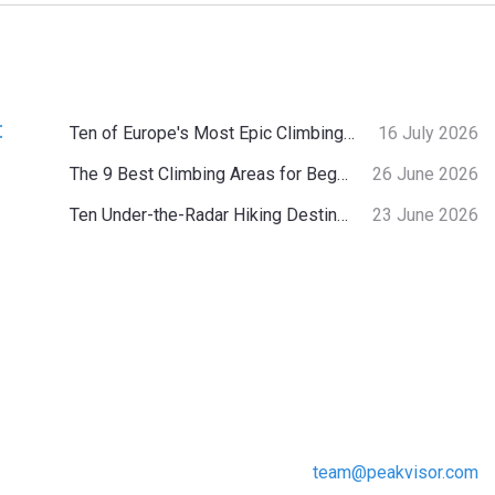
:
Ten of Europe's Most Epic Climbing-by-the-Sea Destinations
16 July 2026
The 9 Best Climbing Areas for Beginners in the Alps
26 June 2026
Ten Under-the-Radar Hiking Destinations in Switzerland
23 June 2026
team@peakvisor.com