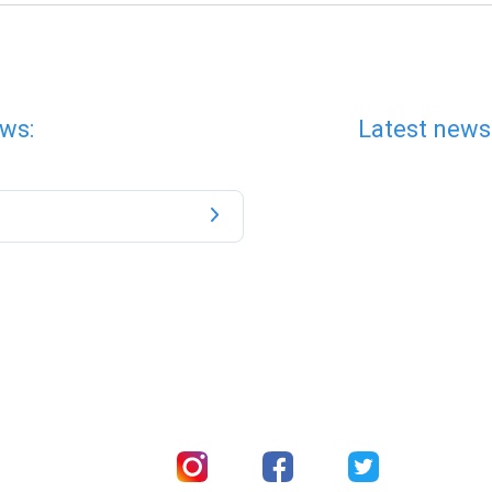
ws:
Latest news