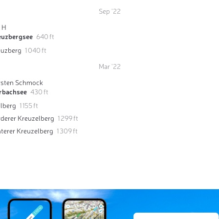
Sep '22
o H
euzbergsee
640 ft
euzberg
1 040 ft
Mar '22
rsten Schmock
rbachsee
430 ft
llberg
1 155 ft
derer Kreuzelberg
1 299 ft
terer Kreuzelberg
1 309 ft