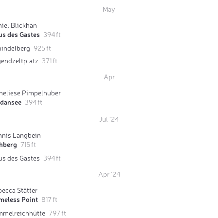
May
iel Blickhan
us des Gastes
394 ft
hindelberg
925 ft
gendzeltplatz
371 ft
Apr
neliese Pimpelhuber
rdansee
394 ft
Jul '24
nnis Langbein
hberg
715 ft
us des Gastes
394 ft
Apr '24
ecca Stätter
meless Point
817 ft
mmelreichhütte
797 ft