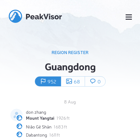
REGION REGISTER
Guangdong
952
68
0
8 Aug
don zhang
Mount Yangtai
1 926 ft
Niǎo Gē Shān
1 683 ft
Dabantong
1 611 ft