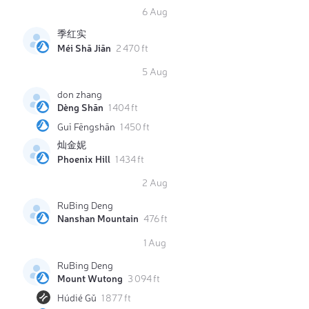
6 Aug
季红实
Méi Shā Jiān
2 470 ft
5 Aug
don zhang
Dèng Shān
1 404 ft
Guī Fēngshān
1 450 ft
灿金妮
Phoenix Hill
1 434 ft
2 Aug
RuBing Deng
Nanshan Mountain
476 ft
1 Aug
RuBing Deng
Mount Wutong
3 094 ft
Húdié Gǔ
1 877 ft