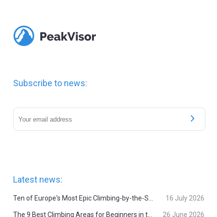
Subscribe to news:
Latest news:
Ten of Europe's Most Epic Climbing-by-the-Sea Destinations
16 July 2026
The 9 Best Climbing Areas for Beginners in the Alps
26 June 2026