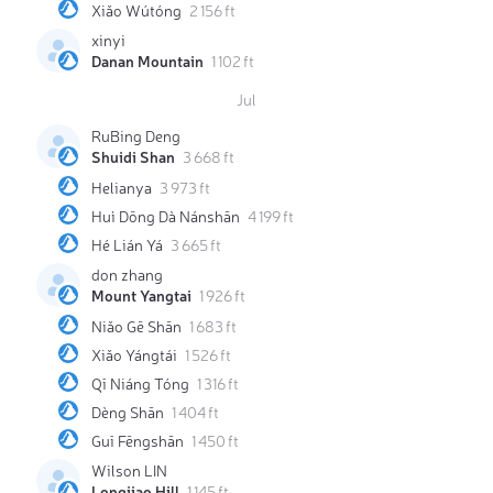
Xiǎo Wútóng
2 156 ft
xinyi
Danan Mountain
1 102 ft
Jul
RuBing Deng
Shuidi Shan
3 668 ft
Helianya
3 973 ft
Huì Dōng Dà Nánshān
4 199 ft
Hé Lián Yá
3 665 ft
don zhang
Mount Yangtai
1 926 ft
Niǎo Gē Shān
1 683 ft
Xiǎo Yángtái
1 526 ft
Qī Niáng Tóng
1 316 ft
Dèng Shān
1 404 ft
Guī Fēngshān
1 450 ft
Wilson LIN
Longjiao Hill
1 145 ft