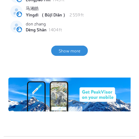
马湘皓
Yíngdì （ Bǔjǐ Diǎn ）
2 559 ft
don zhang
Dèng Shān
1 404 ft
Show more