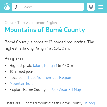
China
Tibet Autonomous Region
Mountains of Bomê County
Bomê County is home to 13 named mountains. The
highest is Jalong Kangri 1 at 6,420 m.
At a glance
Highest peak:
Jalong Kangri 1
(
6 420 m
)
13 named peaks
Located in
Tibet Autonomous Region
Mountain huts
Explore Bomê County in
PeakVisor 3D Map
There are 13 named mountains in Bomê County.
Jalong