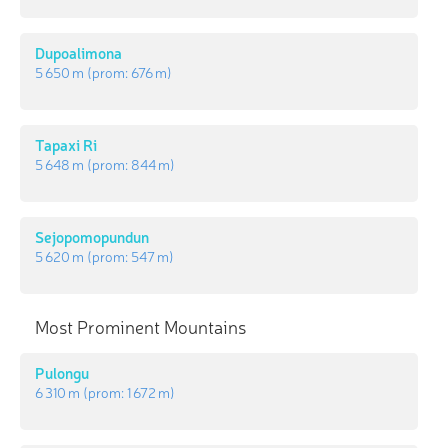
Dupoalimona
5 650 m
(prom:
676 m
)
Tapaxi Ri
5 648 m
(prom:
844 m
)
Sejopomopundun
5 620 m
(prom:
547 m
)
Most Prominent Mountains
Pulongu
6 310 m
(prom:
1 672 m
)