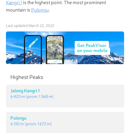
Kangri 1
is the highest point. The most prominent
mountain is
Pulongu
.
Last updated
March 22, 2022
Highest Peaks
Jalong Kangri 1
6 420 m
(prom:
1 368 m
)
Pulongu
6 310 m
(prom:
1 672 m
)