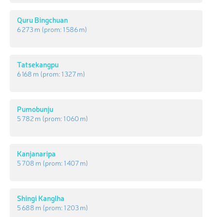
Quru Bingchuan
6 273 m
(prom:
1 586 m
)
Tatsekangpu
6 168 m
(prom:
1 327 m
)
Pumobunju
5 782 m
(prom:
1 060 m
)
Kanjanaripa
5 708 m
(prom:
1 407 m
)
Shingi Kanglha
5 688 m
(prom:
1 203 m
)