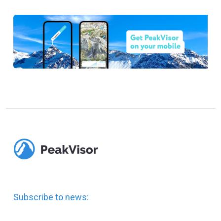
Subscribe to news: