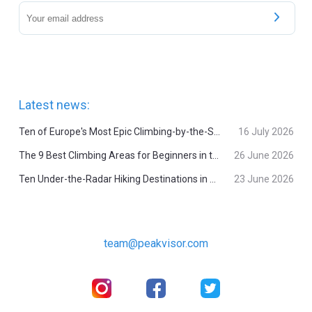
Latest news:
Ten of Europe's Most Epic Climbing-by-the-Sea Destinations
16 July 2026
The 9 Best Climbing Areas for Beginners in the Alps
26 June 2026
Ten Under-the-Radar Hiking Destinations in Switzerland
23 June 2026
team@peakvisor.com