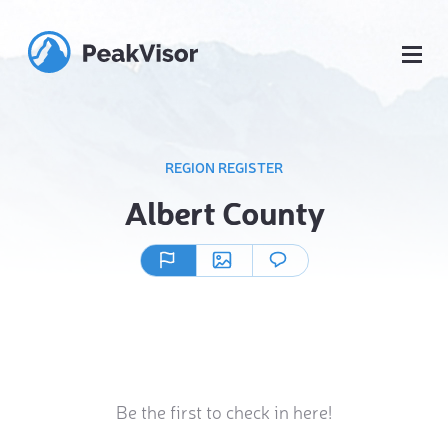
REGION REGISTER
Albert County
Be the first to check in here!