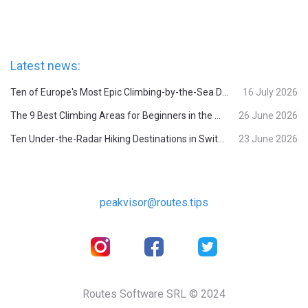
Latest news:
Ten of Europe's Most Epic Climbing-by-the-Sea Destinations
16 July 2026
The 9 Best Climbing Areas for Beginners in the Alps
26 June 2026
Ten Under-the-Radar Hiking Destinations in Switzerland
23 June 2026
peakvisor@routes.tips
Routes Software SRL © 2024