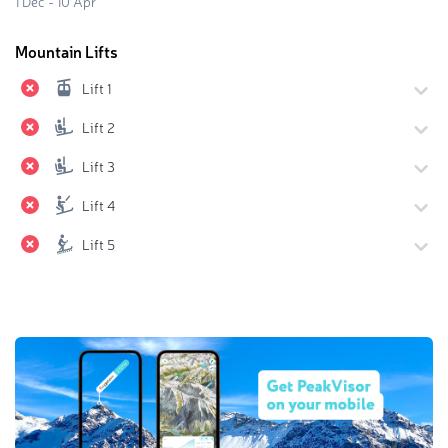
1 Dec - 10 Apr
Mountain Lifts
Lift 1
Lift 2
Lift 3
Lift 4
Lift 5