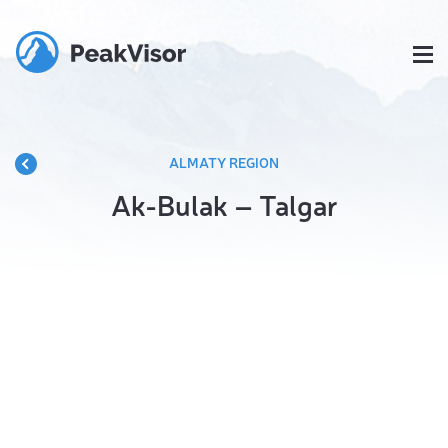
ALMATY REGION
Ak-Bulak – Talgar