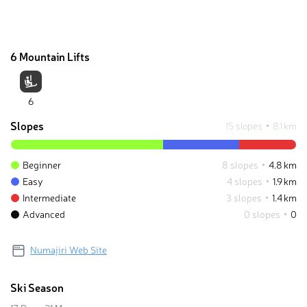
6 Mountain Lifts
6
Slopes
15 slopes
8.1 km
Beginner
8 slopes
4.8 km
Easy
4 slopes
1.9 km
Intermediate
3 slopes
1.4 km
Advanced
0 slopes
0
Numajiri Web Site
Ski Season