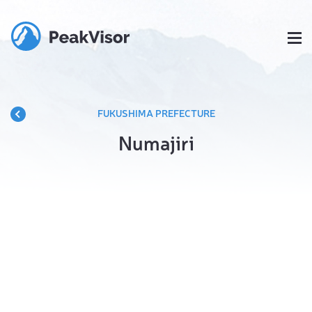
FUKUSHIMA PREFECTURE
Numajiri