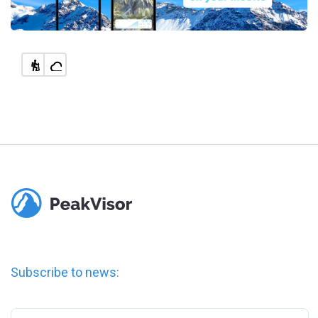
Subscribe to news: