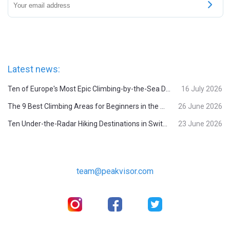
Latest news:
Ten of Europe's Most Epic Climbing-by-the-Sea Destinations
16 July 2026
The 9 Best Climbing Areas for Beginners in the Alps
26 June 2026
Ten Under-the-Radar Hiking Destinations in Switzerland
23 June 2026
team@peakvisor.com