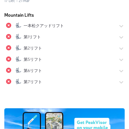
17 Dec - 21 Mar
Mountain Lifts
一本松クアッドリフト
第1リフト
第2リフト
第5リフト
第6リフト
第7リフト