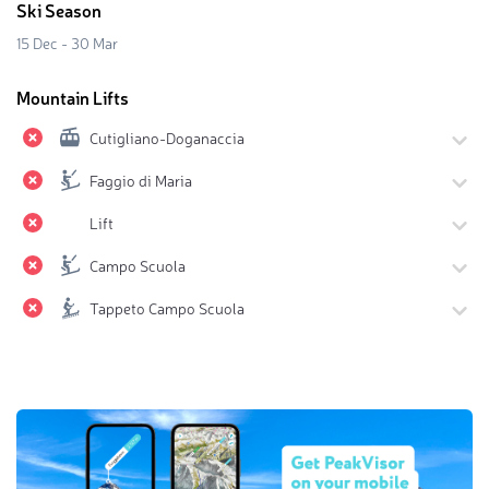
Ski Season
15 Dec - 30 Mar
Mountain Lifts
Cutigliano-Doganaccia
Faggio di Maria
Lift
Campo Scuola
Tappeto Campo Scuola