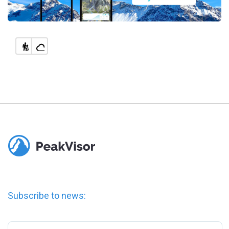
Subscribe to news: