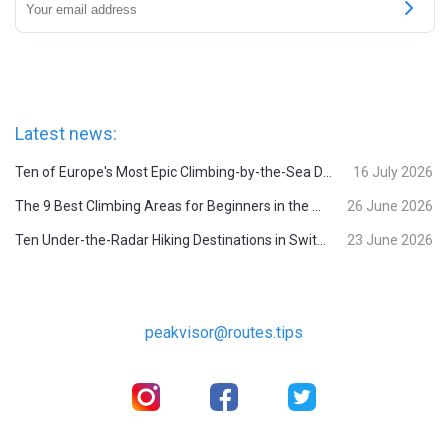
Latest news:
Ten of Europe's Most Epic Climbing-by-the-Sea Destinations
16 July 2026
The 9 Best Climbing Areas for Beginners in the Alps
26 June 2026
Ten Under-the-Radar Hiking Destinations in Switzerland
23 June 2026
peakvisor@routes.tips