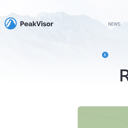
NEWS
R