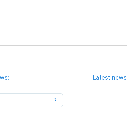
ws:
Latest news