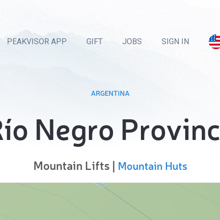
PEAKVISOR APP
GIFT
JOBS
SIGN IN
ARGENTINA
ío Negro Provin
Mountain Lifts |
Mountain Huts