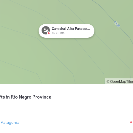
Catedral Alta Patagonia
0
/
25
lifts
© OpenMapTile
fts in Río Negro Province
a Patagonia