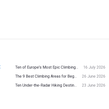
:
Ten of Europe's Most Epic Climbing-by-the-Sea Destinations
16 July 2026
The 9 Best Climbing Areas for Beginners in the Alps
26 June 2026
Ten Under-the-Radar Hiking Destinations in Switzerland
23 June 2026