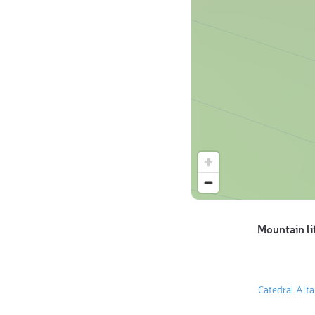
Mountain li
Catedral Alt