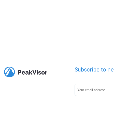
Subscribe to ne