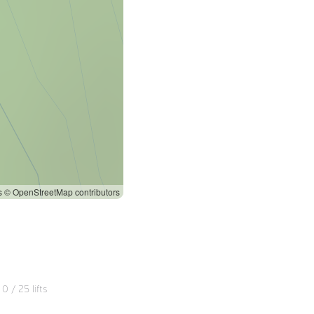
s
© OpenStreetMap contributors
0
/
25
lifts