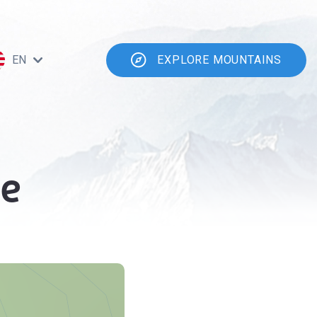
EN
EXPLORE MOUNTAINS
ce