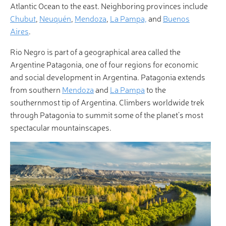
Atlantic Ocean to the east. Neighboring provinces include
Chubut
,
Neuquén
,
Mendoza
,
La Pampa,
and
Buenos
Aires
.
Rio Negro is part of a geographical area called the
Argentine Patagonia, one of four regions for economic
and social development in Argentina. Patagonia extends
from southern
Mendoza
and
La Pampa
to the
southernmost tip of Argentina. Climbers worldwide trek
through Patagonia to summit some of the planet’s most
spectacular mountainscapes.