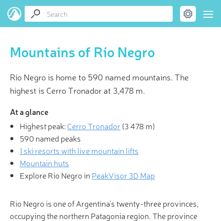
Mountains of Río Negro
Río Negro is home to 590 named mountains. The
highest is Cerro Tronador at 3,478 m.
At a glance
Highest peak:
Cerro Tronador
(
3 478 m
)
590 named peaks
1 ski resorts with live mountain lifts
Mountain huts
Explore Río Negro in
PeakVisor 3D Map
Rio Negro is one of Argentina’s twenty-three provinces,
occupying the northern Patagonia region. The province