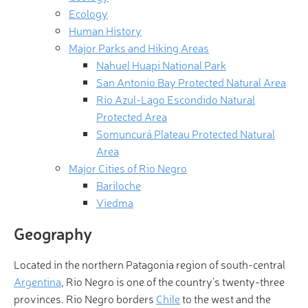
Ecology
Human History
Major Parks and Hiking Areas
Nahuel Huapi National Park
San Antonio Bay Protected Natural Area
Río Azul-Lago Escondido Natural
Protected Area
Somuncurá Plateau Protected Natural
Area
Major Cities of Rio Negro
Bariloche
Viedma
Geography
Located in the northern Patagonia region of south-central
Argentina
, Rio Negro is one of the country’s twenty-three
provinces. Rio Negro borders
Chile
to the west and the