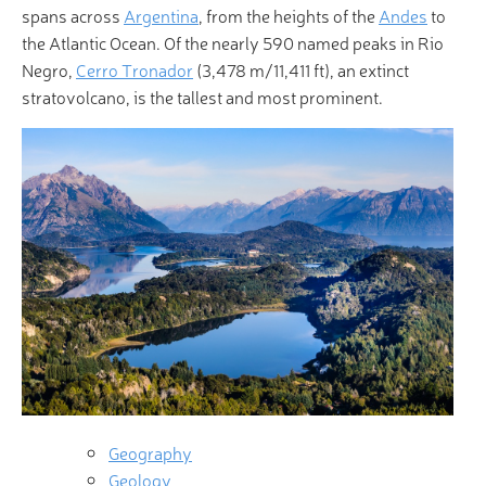
spans across
Argentina
, from the heights of the
Andes
to
the Atlantic Ocean. Of the nearly 590 named peaks in Rio
Negro,
Cerro Tronador
(3,478 m/11,411 ft), an extinct
stratovolcano, is the tallest and most prominent.
Geography
Geology