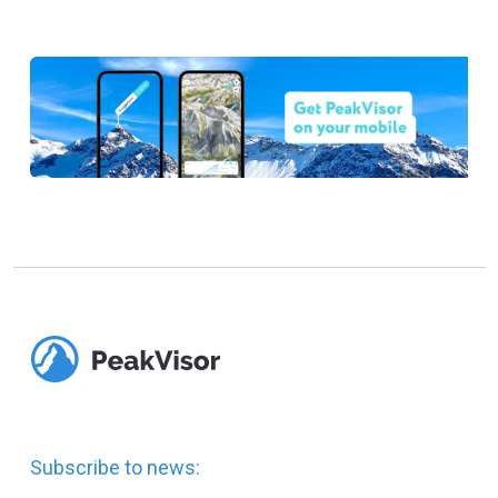
Subscribe to news: