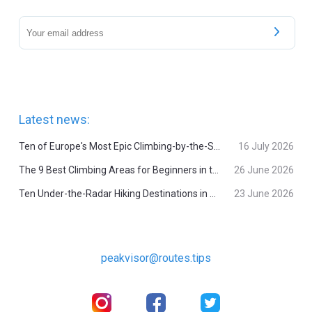
Latest news:
Ten of Europe's Most Epic Climbing-by-the-Sea Destinations
16 July 2026
The 9 Best Climbing Areas for Beginners in the Alps
26 June 2026
Ten Under-the-Radar Hiking Destinations in Switzerland
23 June 2026
peakvisor@routes.tips