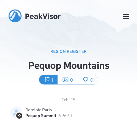
REGION REGISTER
Pequop Mountains
1
0
0
Feb '25
Dominic Paris
Pequop Summit
6 969 ft