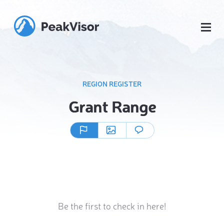
REGION REGISTER
Grant Range
Be the first to check in here!