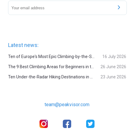
Latest news:
Ten of Europe's Most Epic Climbing-by-the-Sea Destinations
16 July 2026
The 9 Best Climbing Areas for Beginners in the Alps
26 June 2026
Ten Under-the-Radar Hiking Destinations in Switzerland
23 June 2026
team@peakvisor.com