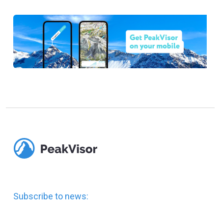
Subscribe to news: