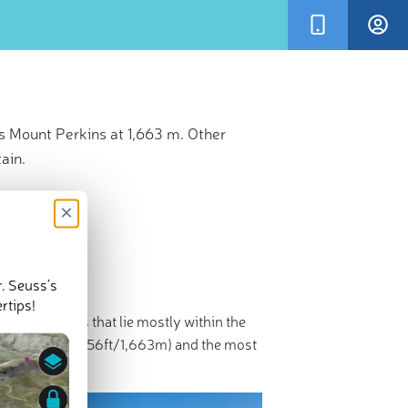
s Mount Perkins at 1,663 m. Other
ain.
×
r. Seuss’s
rtips!
ugged summits that lie mostly within the
 Perkins
(5,456ft/1,663m) and the most