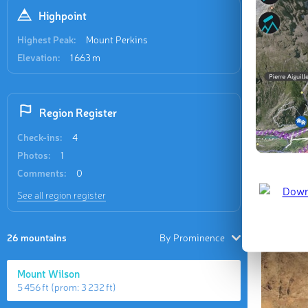
Highpoint
Highest Peak:
Mount Perkins
Elevation:
1 663 m
Region Register
Check-ins:
4
Photos:
1
Comments:
0
See all region register
26 mountains
By Prominence
Mount Wilson
5 456 ft
(prom:
3 232 ft
)