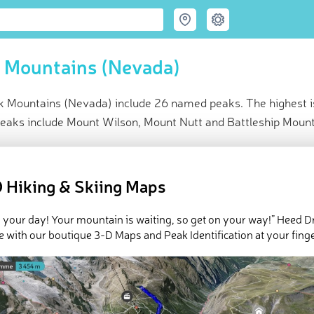
 Mountains (Nevada)
k Mountains (Nevada) include 26 named peaks. The highest i
peaks include Mount Wilson, Mount Nutt and Battleship Mount
ce
t peak:
Mount Perkins
(
1 663 m
)
 Hiking & Skiing Maps
med peaks
e Black Mountains (Nevada) in
PeakVisor 3D Map
 your day! Your mountain is waiting, so get on your way!” Heed D
e with our boutique 3-D Maps and Peak Identification at your finge
n the
US
state of
Nevada
, the Black Mountains are a group of 26 r
 National Recreation Area
. The highest point in the range is
Mount
t is
Mount Wilson
(5,456ft/1,663m).