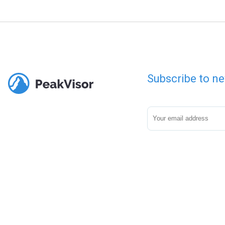
Subscribe to ne