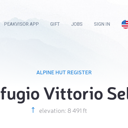
PEAKVISOR APP
GIFT
JOBS
SIGN IN
ALPINE HUT REGISTER
fugio Vittorio Se
elevation: 8 491 ft