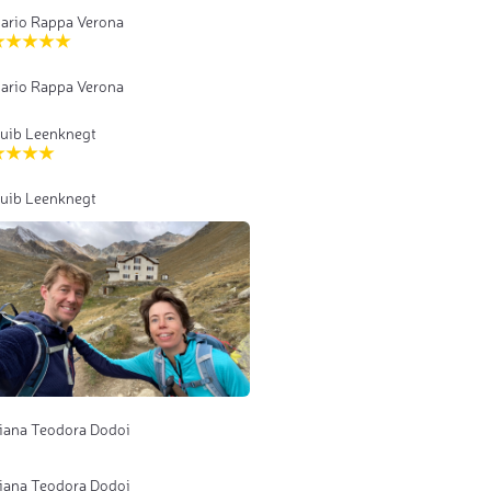
ario Rappa Verona
ario Rappa Verona
uib Leenknegt
uib Leenknegt
iana Teodora Dodoi
iana Teodora Dodoi