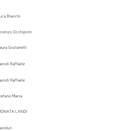
uca Bianchi
orenzo Occhipinti
aura Giulianelli
arodi Raffaele
arodi Raffaele
tefano Marra
IONATA LANDI
avidun