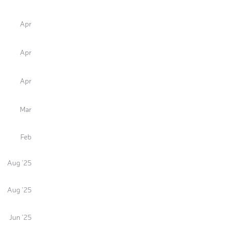
Apr
Apr
Apr
Mar
Feb
Aug '25
Aug '25
Jun '25