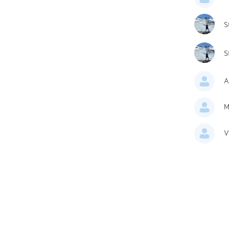
S
S
A
M
V