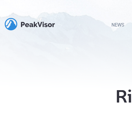
NEWS
Ri