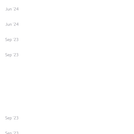
Jun '24
Jun '24
Sep '23
Sep '23
Sep '23
Sep '23