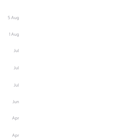
5 Aug
1 Aug
Jul
Jul
Jul
Jun
Apr
Apr