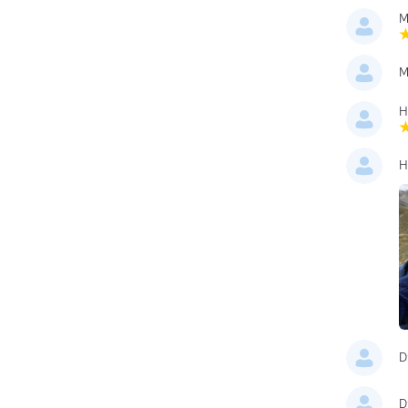
M
M
H
H
D
D