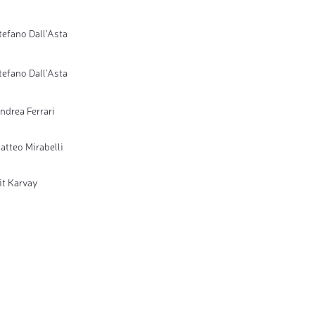
tefano Dall'Asta
tefano Dall'Asta
ndrea Ferrari
atteo Mirabelli
it Karvay