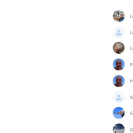
L
L
L
P
P
S
G
D