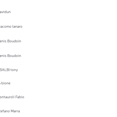
avidun
iacomo lanaro
enis Boudoin
enis Boudoin
BALBI tony
a bione
ontauroli Fabio
tefano Marra