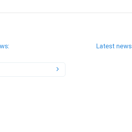
ws:
Latest news