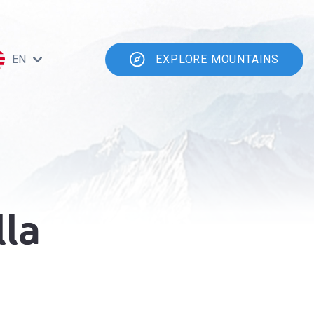
EN
EXPLORE MOUNTAINS
lla