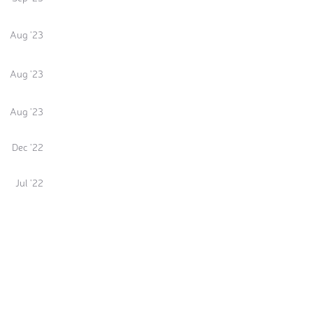
Aug '23
Aug '23
Aug '23
Dec '22
Jul '22