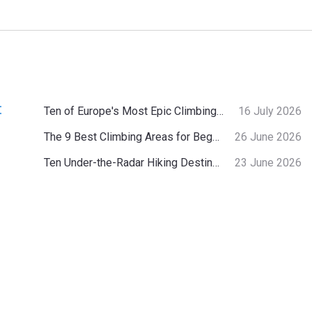
:
Ten of Europe's Most Epic Climbing-by-the-Sea Destinations
16 July 2026
The 9 Best Climbing Areas for Beginners in the Alps
26 June 2026
Ten Under-the-Radar Hiking Destinations in Switzerland
23 June 2026