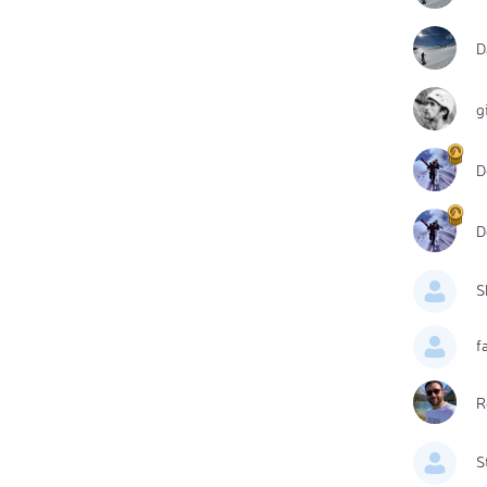
D
g
D
D
S
f
R
S