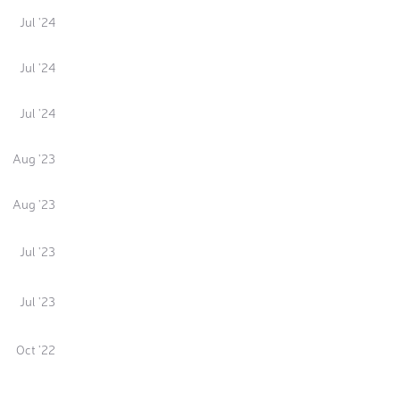
Jul '24
Jul '24
Jul '24
Aug '23
Aug '23
Jul '23
Jul '23
Oct '22