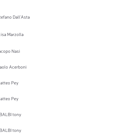
tefano Dall'Asta
lisa Marzolla
acopo Nasi
aolo Acerboni
atteo Pey
atteo Pey
BALBI tony
BALBI tony