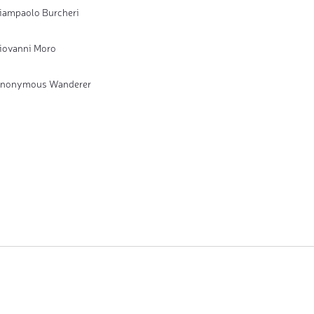
iampaolo Burcheri
iovanni Moro
nonymous Wanderer