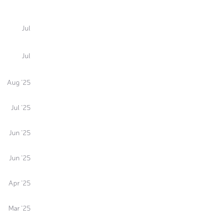
Jul
Jul
Aug '25
Jul '25
Jun '25
Jun '25
Apr '25
Mar '25