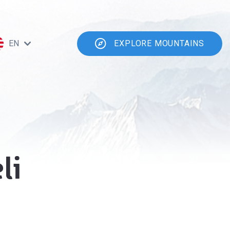
EN
EXPLORE MOUNTAINS
li