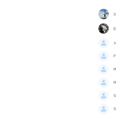
S
E
J
P
M
M
S
S