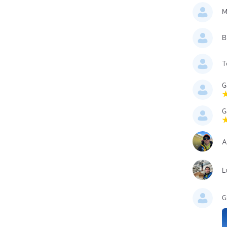
M
B
T
G
G
A
L
G