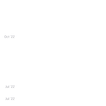
Oct '22
Jul '22
Jul '22