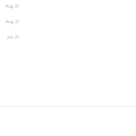
Aug '21
Aug '21
Jun '21