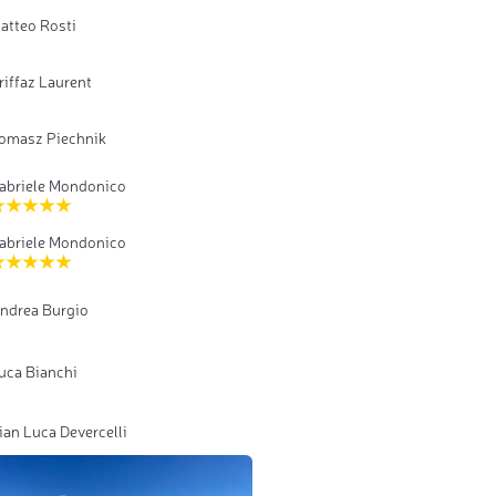
atteo Rosti
riffaz Laurent
omasz Piechnik
abriele Mondonico
abriele Mondonico
ndrea Burgio
uca Bianchi
ian Luca Devercelli