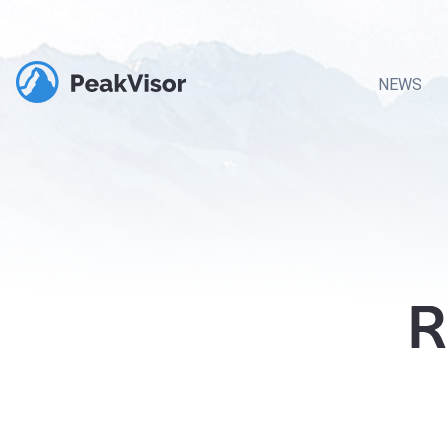
NEWS
R