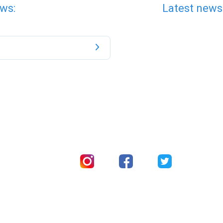
ws:
Latest news