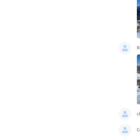
R
c
C