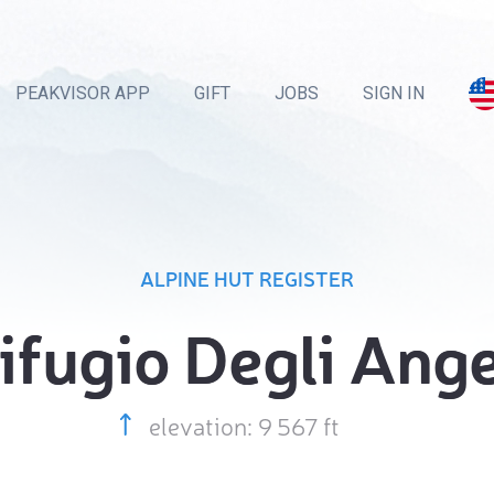
PEAKVISOR APP
GIFT
JOBS
SIGN IN
ALPINE HUT REGISTER
ifugio Degli Ange
elevation: 9 567 ft