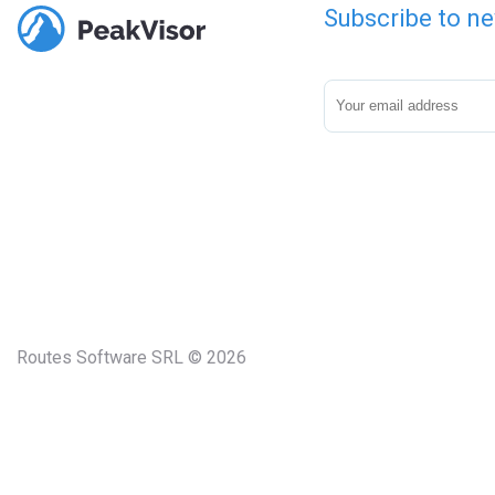
Subscribe to ne
Routes Software SRL © 2026