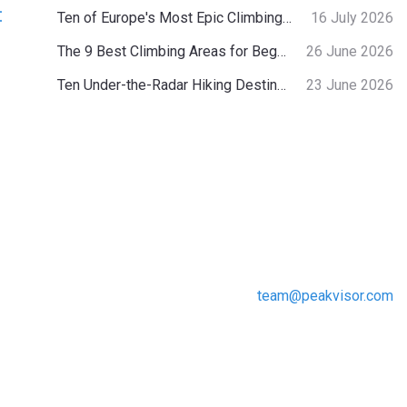
:
Ten of Europe's Most Epic Climbing-by-the-Sea Destinations
16 July 2026
The 9 Best Climbing Areas for Beginners in the Alps
26 June 2026
Ten Under-the-Radar Hiking Destinations in Switzerland
23 June 2026
team@peakvisor.com