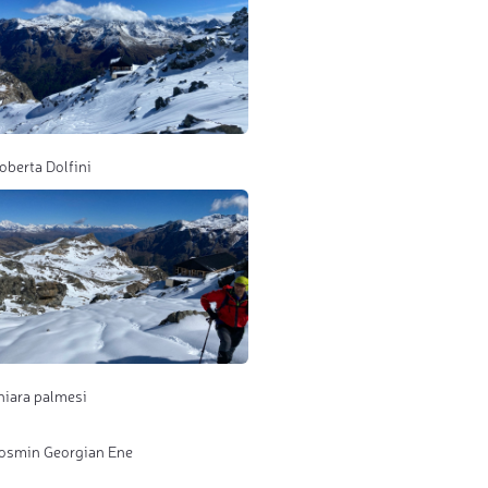
oberta Dolfini
hiara palmesi
osmin Georgian Ene