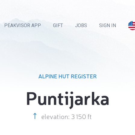
PEAKVISOR APP
GIFT
JOBS
SIGN IN
ALPINE HUT REGISTER
Puntijarka
elevation: 3 150 ft