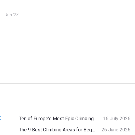
Jun '22
:
Ten of Europe's Most Epic Climbing-by-the-Sea Destinations
16 July 2026
The 9 Best Climbing Areas for Beginners in the Alps
26 June 2026