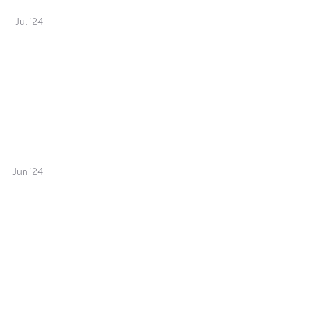
Jul '24
Jun '24