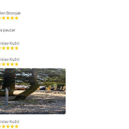
len Bosnjak
va pauzar
islav Kužić
islav Kužić
islav Kužić