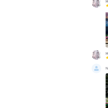
M
M
N