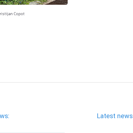
ristijan Copot
ws:
Latest news