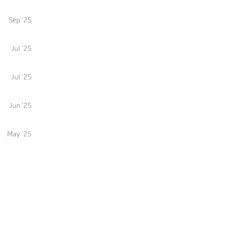
Sep '25
Jul '25
Jul '25
Jun '25
May '25