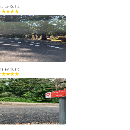
islav Kužić
islav Kužić