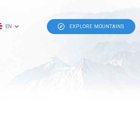
EN
EXPLORE MOUNTAINS