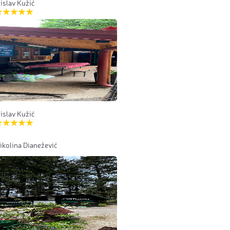
islav Kužić
islav Kužić
ikolina Dianežević