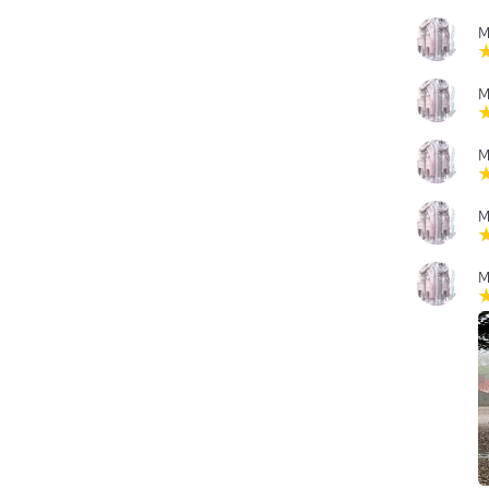
M
M
M
M
M