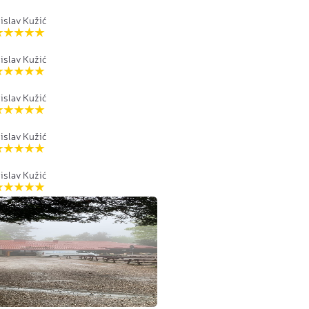
islav Kužić
islav Kužić
islav Kužić
islav Kužić
islav Kužić