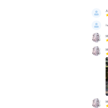
A
i
M
M
M