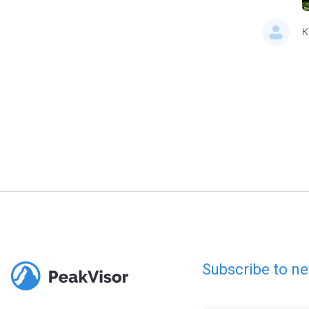
K
Subscribe to ne