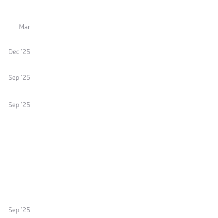
Mar
Dec '25
Sep '25
Sep '25
Sep '25