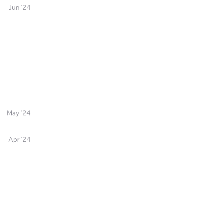
Jun '24
May '24
Apr '24