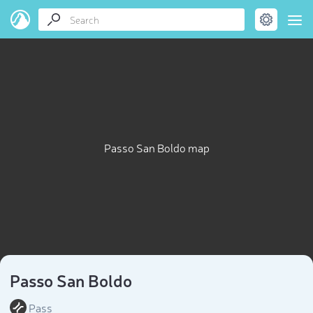
Passo San Boldo map
Passo San Boldo
Pass