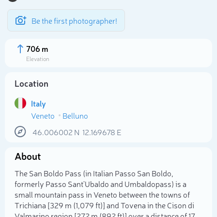
Be the first photographer!
706 m
Elevation
Location
Italy
Veneto
Belluno
46.006002
N
12.169678
E
About
Select photo
The San Boldo Pass (in Italian Passo San Boldo,
formerly Passo Sant'Ubaldo and Umbaldopass) is a
small mountain pass in Veneto between the towns of
Trichiana [329 m (1,079 ft)] and Tovena in the Cison di
Valmarino region [272 m (892 ft)] over a distance of 17