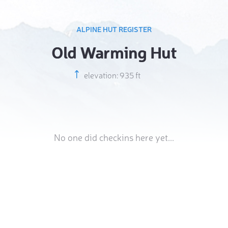
ALPINE HUT REGISTER
Old Warming Hut
elevation: 935 ft
No one did checkins here yet...