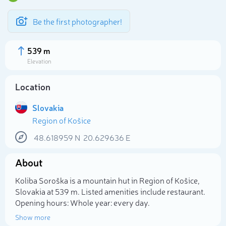
Be the first photographer!
539 m
Elevation
Location
Slovakia
Region of Košice
48.618959
N
20.629636
E
About
Select photo
Koliba Soroška is a mountain hut in Region of Košice,
Slovakia at 539 m. Listed amenities include restaurant.
Opening hours: Whole year: every day.
Show more