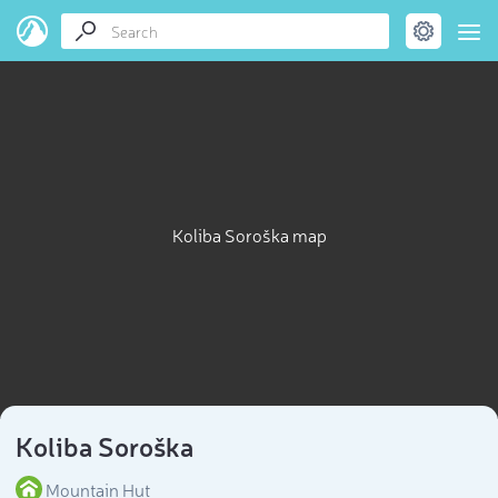
Koliba Soroška map
Koliba Soroška
Mountain Hut