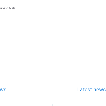
unzio Meli
ws:
Latest news