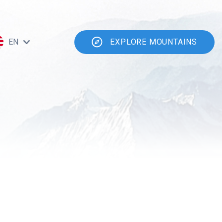
EN
EXPLORE MOUNTAINS