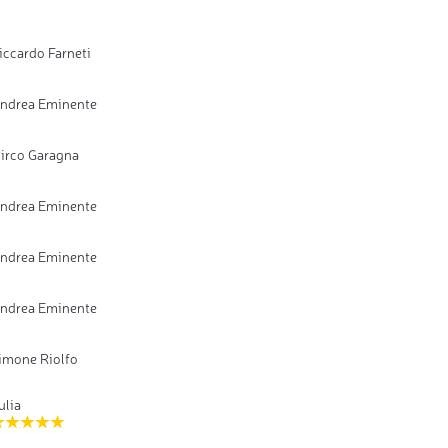
iccardo Farneti
ndrea Eminente
irco Garagna
ndrea Eminente
ndrea Eminente
ndrea Eminente
imone Riolfo
ulia