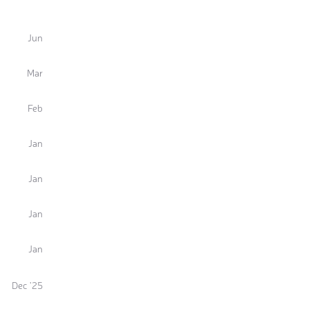
Jun
Mar
Feb
Jan
Jan
Jan
Jan
Dec '25