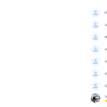
R
A
M
A
A
A
S
Y