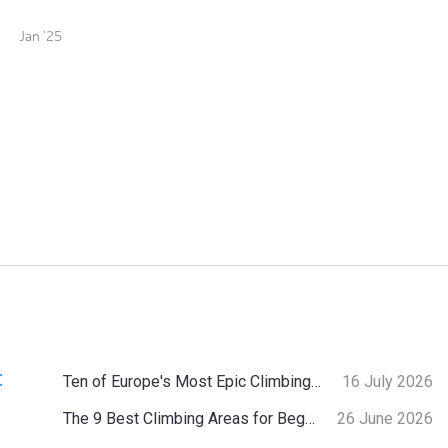
Jan '25
:
Ten of Europe's Most Epic Climbing-by-the-Sea Destinations
16 July 2026
The 9 Best Climbing Areas for Beginners in the Alps
26 June 2026