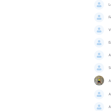
L
F
V
E
A
S
A
A
A