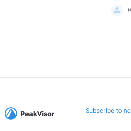
N
Subscribe to ne