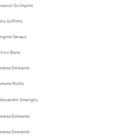
orenzo Occhipinti
elix Griffiths
irginie Senaux
nrico Bono
ndrea Eminente
imone Riolfo
lessandro Smeriglio
ndrea Eminente
ndrea Eminente