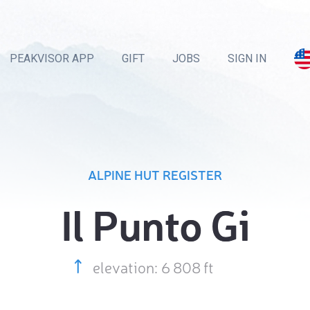
PEAKVISOR APP
GIFT
JOBS
SIGN IN
ALPINE HUT REGISTER
Il Punto Gi
elevation: 6 808 ft