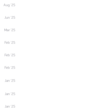
Aug '25
Jun '25
Mar '25
Feb '25
Feb '25
Feb '25
Jan '25
Jan '25
Jan '25