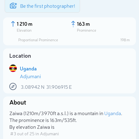
Be the first photographer!
1 210 m
163 m
Elevation
Prominence
Proportional Prominence
198 m
Location
Uganda
Adjumani
3.08942
N
31.906915
E
About
Select photo
Zaiwa (1 210m/3 970ft a.s.l.) is a mountain in
Uganda
.
The prominence is 163m/535ft.
By elevation Zaiwa is
# 3 out of 25 in Adjumani