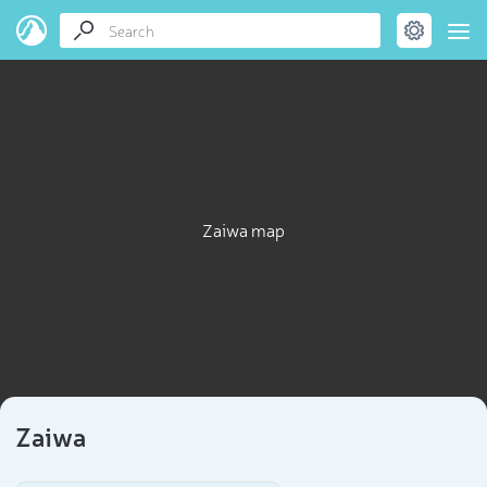
Zaiwa map
Zaiwa