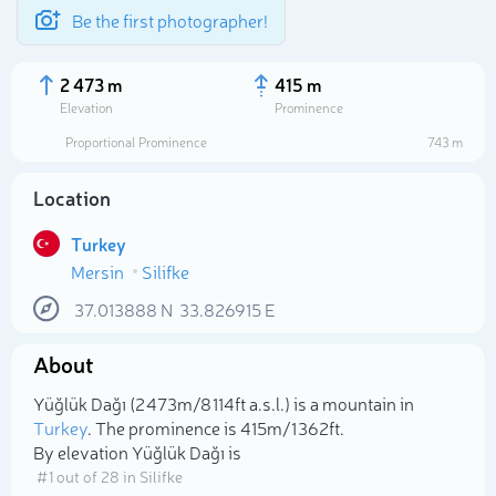
Be the first photographer!
2 473 m
415 m
Elevation
Prominence
Proportional Prominence
743 m
Location
Turkey
Mersin
Silifke
37.013888
N
33.826915
E
About
Select photo
Yüğlük Dağı (2 473m/8 114ft a.s.l.) is a mountain in
Turkey
. The prominence is 415m/1 362ft.
By elevation Yüğlük Dağı is
# 1 out of 28 in Silifke