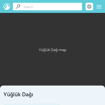
Yüğlük Dağı map
Yüğlük Dağı