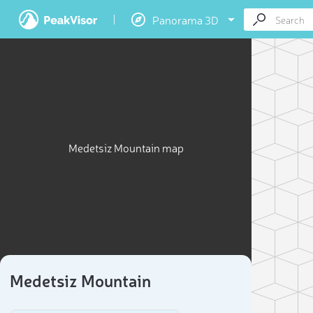
Panorama 3D
Medetsiz Mountain map
Medetsiz Mountain