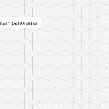
ntain panorama