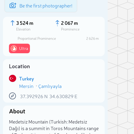
Be the first photographer!
3 524 m
2 067 m
Elevation
Prominence
Proportional Prominence
2 626 m
Ultra
Location
Turkey
Mersin
Çamlıyayla
37.392926
N
34.630829
E
Sele
About
Medetsiz Mountain (Turkish: Medetsiz
Dağı) is a summit in Toros Mountains range