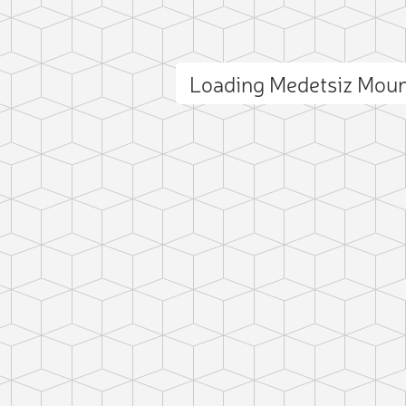
Loading Medetsiz Mou
ct photo