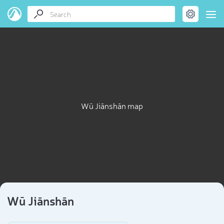
Wū Jiānshān map
Wū Jiānshān