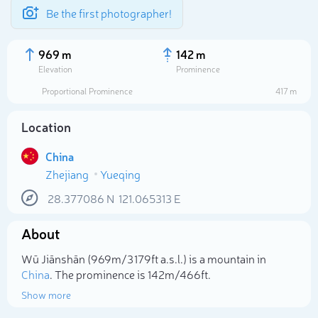
Be the first photographer!
969 m
142 m
Elevation
Prominence
Proportional Prominence
417 m
Location
China
Zhejiang
Yueqing
28.377086
N
121.065313
E
About
Select photo
Wū Jiānshān (969m/3 179ft a.s.l.) is a mountain in
China
. The prominence is 142m/466ft.
Show more