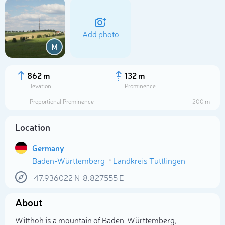
Add photo
M
862 m
132 m
Elevation
Prominence
Proportional Prominence
200 m
Location
Germany
Baden-Württemberg
Landkreis Tuttlingen
Select photo
47.936022
N
8.827555
E
About
Witthoh is a mountain of Baden-Württemberg,