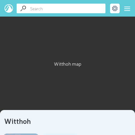
Witthoh map
Witthoh