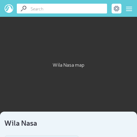
Wila Nasa map
Wila Nasa