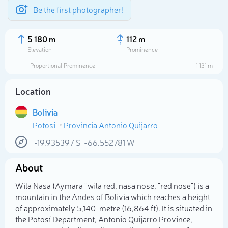
Be the first photographer!
5 180 m
112 m
Elevation
Prominence
Proportional Prominence
1 131 m
Location
Bolivia
Potosí
Provincia Antonio Quijarro
-19.935397
S
-66.552781
W
About
Select photo
Wila Nasa (Aymara ''wila red, nasa nose, "red nose") is a
mountain in the Andes of Bolivia which reaches a height
of approximately 5,140-metre (16,864 ft). It is situated in
the Potosí Department, Antonio Quijarro Province,